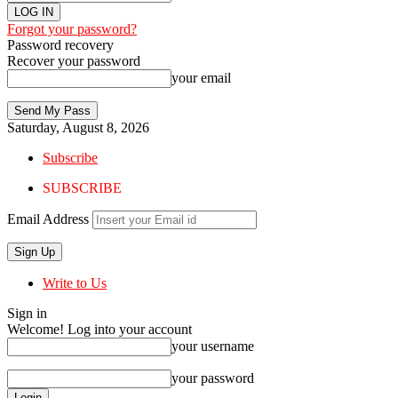
Forgot your password?
Password recovery
Recover your password
your email
Saturday, August 8, 2026
Subscribe
SUBSCRIBE
Email Address
Write to Us
Sign in
Welcome! Log into your account
your username
your password