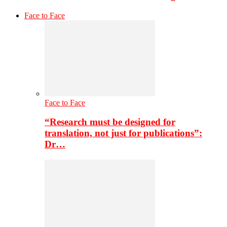
Face to Face
Face to Face
“Research must be designed for
translation, not just for publications”:
Dr…