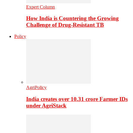
Expert Column
How India is Countering the Growing
Challenge of Drug-Resistant TB
Policy
AgriPolicy
India creates over 10.31 crore Farmer IDs
under AgriStack