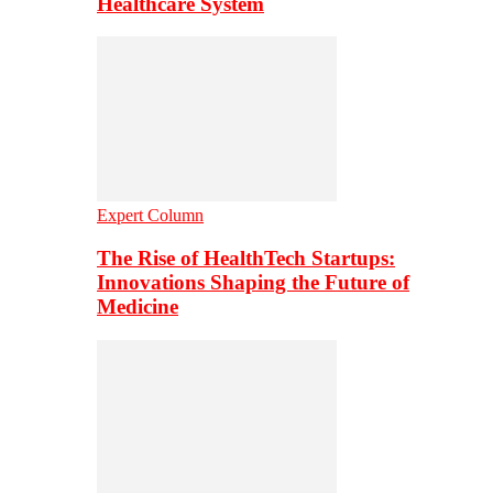
Healthcare System
Expert Column
The Rise of HealthTech Startups:
Innovations Shaping the Future of
Medicine