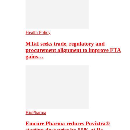
Health Policy
MTaI seeks trade, regulatory and
procurement alignment to improve FTA
gains…
BioPharma
Emcure Pharma reduces Poviztra®
starting dose price by 55% at Rs…