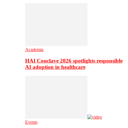
Academia
HAI Conclave 2026 spotlights responsible
AI adoption in healthcare
Events