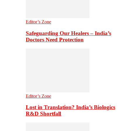
Editor’s Zone
Safeguarding Our Healers – India’s
Doctors Need Protection
Editor’s Zone
Lost in Translation? India’s Biologics
R&D Shortfall