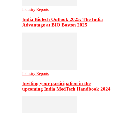
Industry Reports
India Biotech Outlook 2025: The India
Advantage at BIO Boston 2025
Industry Reports
Inviting your participation in the
upcoming India MedTech Handbook 2024