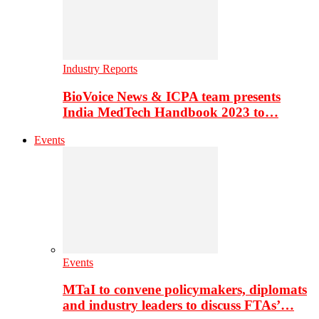
Industry Reports
BioVoice News & ICPA team presents
India MedTech Handbook 2023 to…
Events
Events
MTaI to convene policymakers, diplomats
and industry leaders to discuss FTAs’…