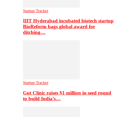
Startup Tracker
IIIT Hyderabad incubated biotech startup
BioReform bags global award for
ditching…
Startup Tracker
Gut Clinic raises $1 million in seed round
to build India’s…