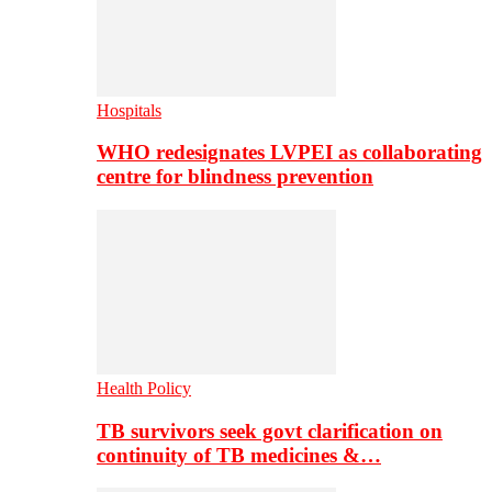
Hospitals
WHO redesignates LVPEI as collaborating
centre for blindness prevention
Health Policy
TB survivors seek govt clarification on
continuity of TB medicines &…