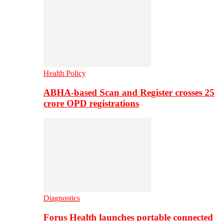
Health Policy
ABHA-based Scan and Register crosses 25
crore OPD registrations
Diagnostics
Forus Health launches portable connected