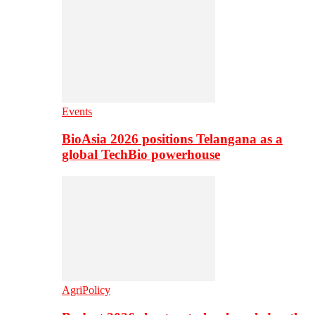
Events
BioAsia 2026 positions Telangana as a
global TechBio powerhouse
AgriPolicy