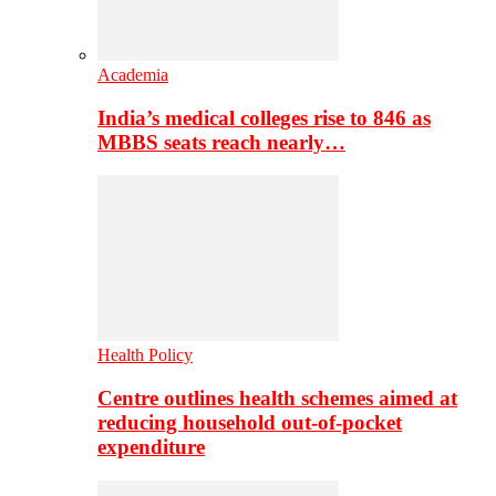
Academia
India’s medical colleges rise to 846 as
MBBS seats reach nearly…
Health Policy
Centre outlines health schemes aimed at
reducing household out-of-pocket
expenditure