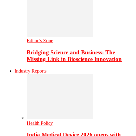
Editor’s Zone
Bridging Science and Business: The
Missing Link in Bioscience Innovation
Industry Reports
Health Policy
India Medical Device 2026 opens with