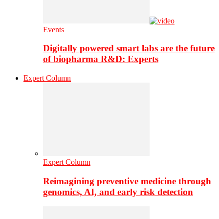
Events
Digitally powered smart labs are the future
of biopharma R&D: Experts
Expert Column
Expert Column
Reimagining preventive medicine through
genomics, AI, and early risk detection