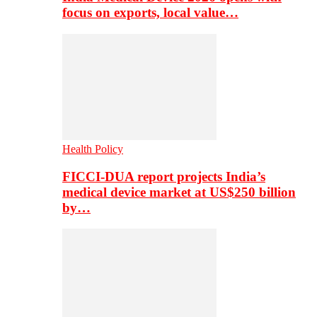
focus on exports, local value…
Health Policy
FICCI-DUA report projects India’s
medical device market at US$250 billion
by…