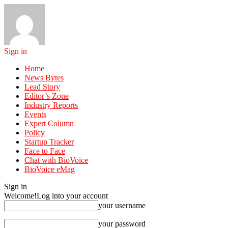
Sign in
Home
News Bytes
Lead Story
Editor’s Zone
Industry Reports
Events
Expert Column
Policy
Startup Tracker
Face to Face
Chat with BioVoice
BioVoice eMag
Sign in
Welcome!
Log into your account
your username
your password