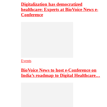
Digitalization has democratized
healthcare: Experts at BioVoice News e-
Conference
Events
BioVoice News to host e-Conference on
India’s roadmap to Digital Healthcare…