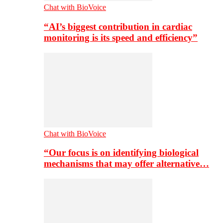
Chat with BioVoice
“AI’s biggest contribution in cardiac
monitoring is its speed and efficiency”
Chat with BioVoice
“Our focus is on identifying biological
mechanisms that may offer alternative…