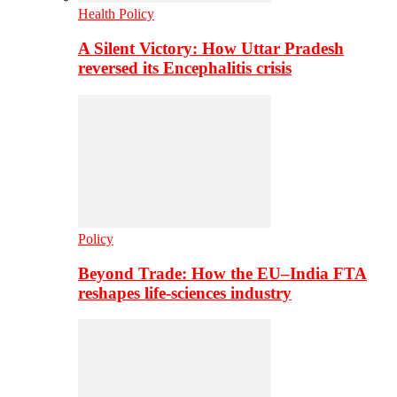
Health Policy
A Silent Victory: How Uttar Pradesh
reversed its Encephalitis crisis
Policy
Beyond Trade: How the EU–India FTA
reshapes life-sciences industry