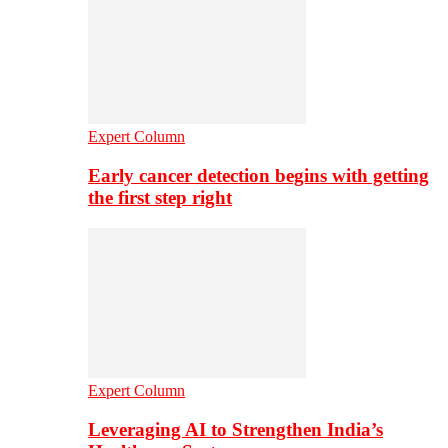
Expert Column
Early cancer detection begins with getting
the first step right
Expert Column
Leveraging AI to Strengthen India’s