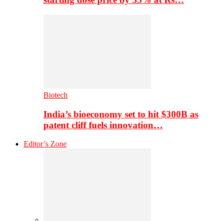
Biotech
India’s bioeconomy set to hit $300B as
patent cliff fuels innovation…
Editor’s Zone