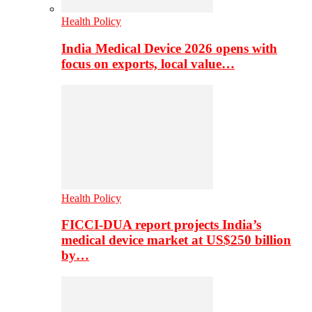
Health Policy
India Medical Device 2026 opens with
focus on exports, local value…
Health Policy
FICCI-DUA report projects India’s
medical device market at US$250 billion
by…