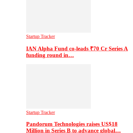
Startup Tracker
IAN Alpha Fund co-leads ₹70 Cr Series A
funding round in…
Startup Tracker
Pandorum Technologies raises US$18
Million in Series B to advance global…