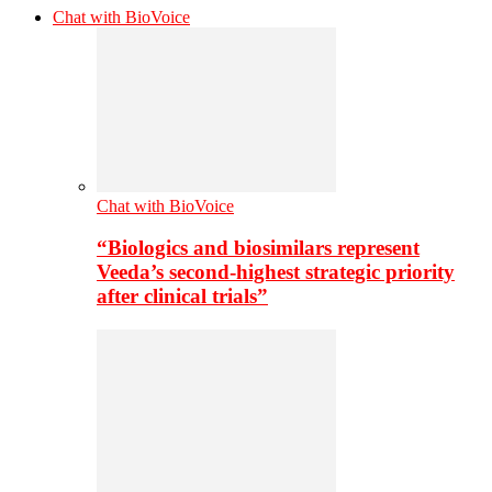
Chat with BioVoice
Chat with BioVoice
“Biologics and biosimilars represent
Veeda’s second-highest strategic priority
after clinical trials”