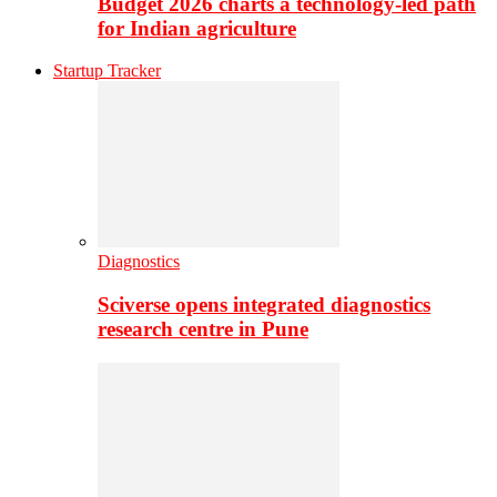
Budget 2026 charts a technology-led path
for Indian agriculture
Startup Tracker
Diagnostics
Sciverse opens integrated diagnostics
research centre in Pune