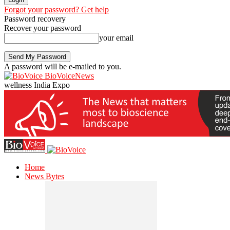
Forgot your password? Get help
Password recovery
Recover your password
your email
A password will be e-mailed to you.
BioVoiceNews
wellness India Expo
Home
News Bytes