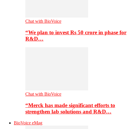
Chat with BioVoice
“We plan to invest Rs 50 crore in phase for
R&D…
Chat with BioVoice
“Merck has made significant efforts to
strengthen lab solutions and R&D…
BioVoice eMag