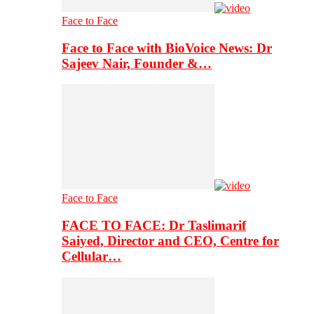
Face to Face
Face to Face with BioVoice News: Dr
Sajeev Nair, Founder &…
Face to Face
FACE TO FACE: Dr Taslimarif
Saiyed, Director and CEO, Centre for
Cellular…