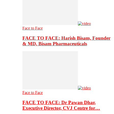
Face to Face
FACE TO FACE: Harish Bisam, Founder
& MD, Bisam Pharmaceuticals
Face to Face
FACE TO FACE: Dr Pawan Dhar,
Executive Director, CVJ Centre for…