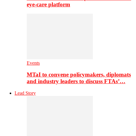
eye-care platform
Events
MTaI to convene policymakers, diplomats
and industry leaders to discuss FTAs’…
Lead Story