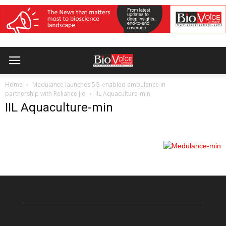
Home
Medulance launches 5G-enabled ambulance in
partnership with Reliance Jio
IIL Aquaculture-min
IIL Aquaculture-min