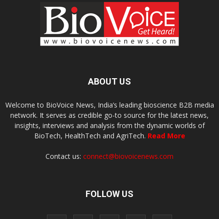
ABOUT US
Welcome to BioVoice News, India’s leading bioscience B2B media
network. It serves as credible go-to source for the latest news,
insights, interviews and analysis from the dynamic worlds of
BioTech, HealthTech and AgriTech.
Read More
Contact us:
connect@biovoicenews.com
FOLLOW US