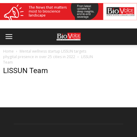
Home
Mental wellness startup LISSUN targets
phygital presence in over 25 cities in 2022
LISSUN
Team
LISSUN Team