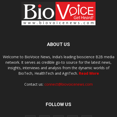
ABOUT US
Welcome to BioVoice News, India’s leading bioscience B2B media
network. It serves as credible go-to source for the latest news,
insights, interviews and analysis from the dynamic worlds of
BioTech, HealthTech and AgriTech.
Read More
Contact us:
connect@biovoicenews.com
FOLLOW US