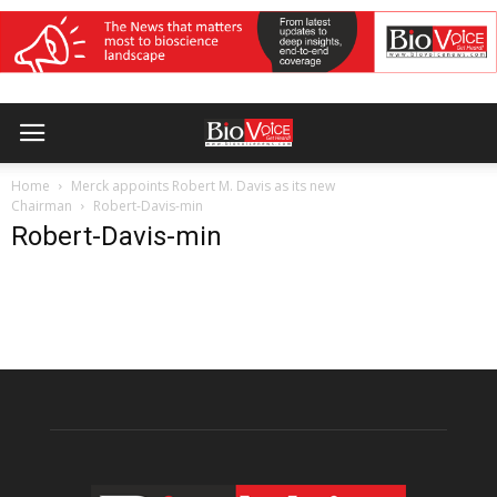
Home
Merck appoints Robert M. Davis as its new
Chairman
Robert-Davis-min
Robert-Davis-min