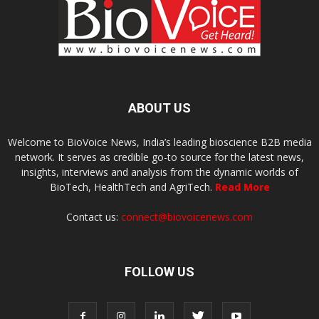
ABOUT US
Welcome to BioVoice News, India’s leading bioscience B2B media
network. It serves as credible go-to source for the latest news,
insights, interviews and analysis from the dynamic worlds of
BioTech, HealthTech and AgriTech.
Read More
Contact us:
connect@biovoicenews.com
FOLLOW US