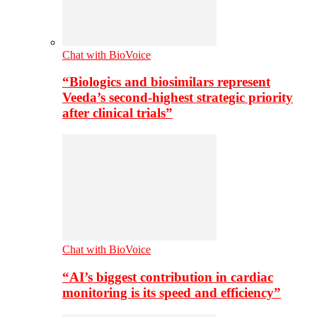
Chat with BioVoice
“Biologics and biosimilars represent
Veeda’s second-highest strategic priority
after clinical trials”
Chat with BioVoice
“AI’s biggest contribution in cardiac
monitoring is its speed and efficiency”