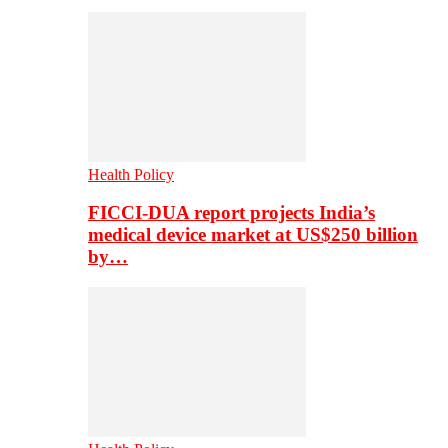
Health Policy
FICCI-DUA report projects India’s
medical device market at US$250 billion
by…