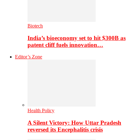
Biotech
India’s bioeconomy set to hit $300B as
patent cliff fuels innovation…
Editor’s Zone
Health Policy
A Silent Victory: How Uttar Pradesh
reversed its Encephalitis crisis