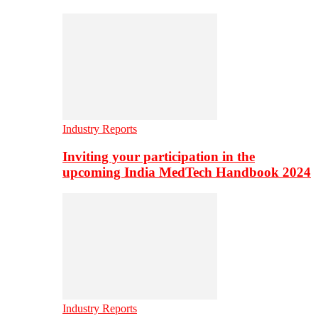
Industry Reports
Inviting your participation in the
upcoming India MedTech Handbook 2024
Industry Reports