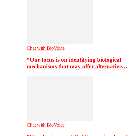
Chat with BioVoice
“Our focus is on identifying biological
mechanisms that may offer alternative…
Chat with BioVoice