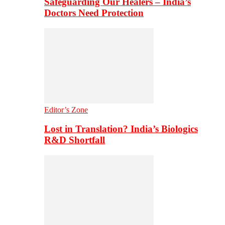
Safeguarding Our Healers – India’s
Doctors Need Protection
Editor’s Zone
Lost in Translation? India’s Biologics
R&D Shortfall