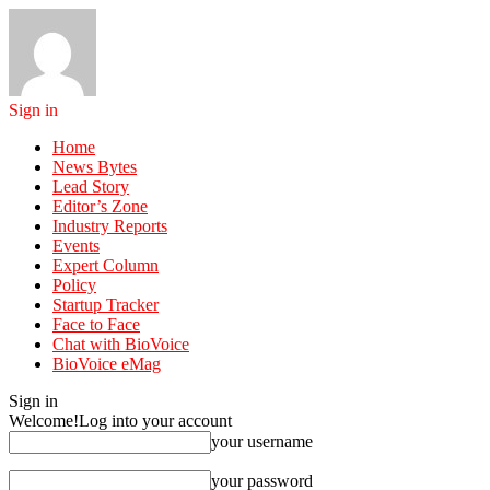
Sign in
Home
News Bytes
Lead Story
Editor’s Zone
Industry Reports
Events
Expert Column
Policy
Startup Tracker
Face to Face
Chat with BioVoice
BioVoice eMag
Sign in
Welcome!
Log into your account
your username
your password