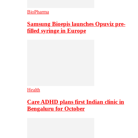
BioPharma
Samsung Bioepis launches Opuviz pre-
filled syringe in Europe
Health
Care ADHD plans first Indian clinic in
Bengaluru for October