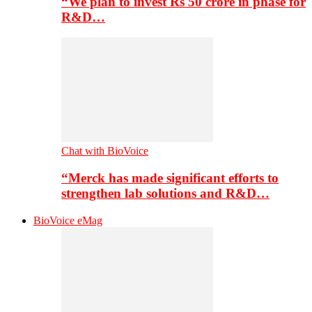
“We plan to invest Rs 50 crore in phase for
R&D…
Chat with BioVoice
“Merck has made significant efforts to
strengthen lab solutions and R&D…
BioVoice eMag