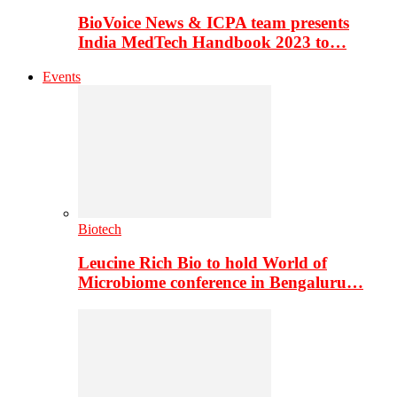
BioVoice News & ICPA team presents
India MedTech Handbook 2023 to…
Events
Biotech
Leucine Rich Bio to hold World of
Microbiome conference in Bengaluru…