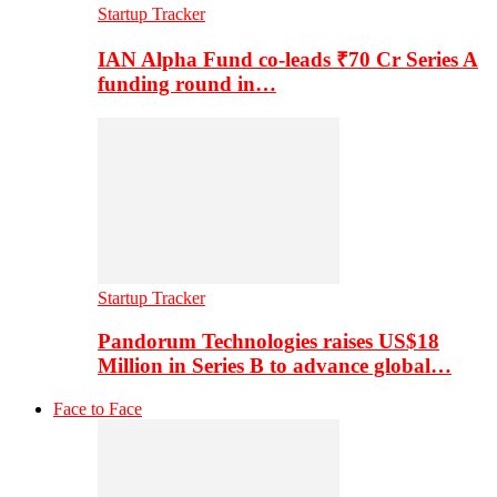
Startup Tracker
IAN Alpha Fund co-leads ₹70 Cr Series A
funding round in…
Startup Tracker
Pandorum Technologies raises US$18
Million in Series B to advance global…
Face to Face