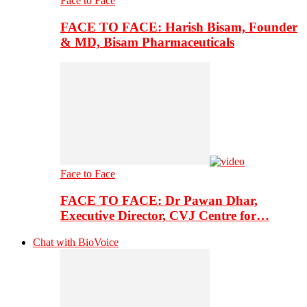
Face to Face
FACE TO FACE: Harish Bisam, Founder
& MD, Bisam Pharmaceuticals
Face to Face
FACE TO FACE: Dr Pawan Dhar,
Executive Director, CVJ Centre for…
Chat with BioVoice