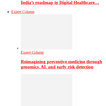
India’s roadmap to Digital Healthcare…
Expert Column
Expert Column
Reimagining preventive medicine through
genomics, AI, and early risk detection