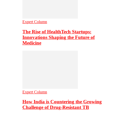
Expert Column
The Rise of HealthTech Startups:
Innovations Shaping the Future of
Medicine
Expert Column
How India is Countering the Growing
Challenge of Drug-Resistant TB