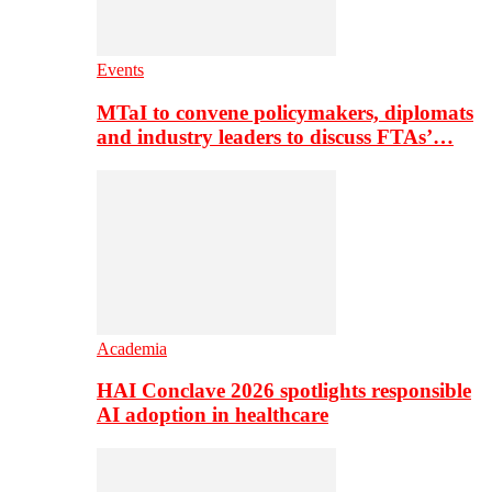
Events
MTaI to convene policymakers, diplomats
and industry leaders to discuss FTAs’…
Academia
HAI Conclave 2026 spotlights responsible
AI adoption in healthcare