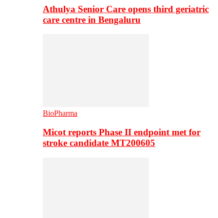
Athulya Senior Care opens third geriatric
care centre in Bengaluru
BioPharma
Micot reports Phase II endpoint met for
stroke candidate MT200605