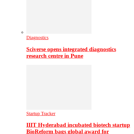
Diagnostics
Sciverse opens integrated diagnostics
research centre in Pune
Startup Tracker
IIIT Hyderabad incubated biotech startup
BioReform bags global award for