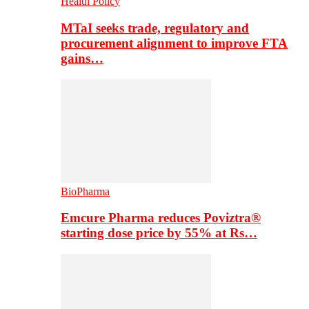
Health Policy
MTaI seeks trade, regulatory and
procurement alignment to improve FTA
gains…
BioPharma
Emcure Pharma reduces Poviztra®
starting dose price by 55% at Rs…