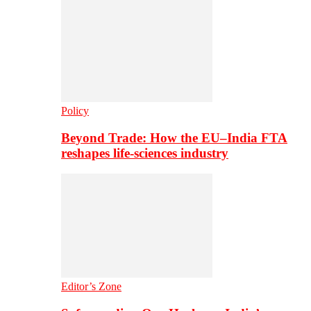
Policy
Beyond Trade: How the EU–India FTA
reshapes life-sciences industry
Editor’s Zone