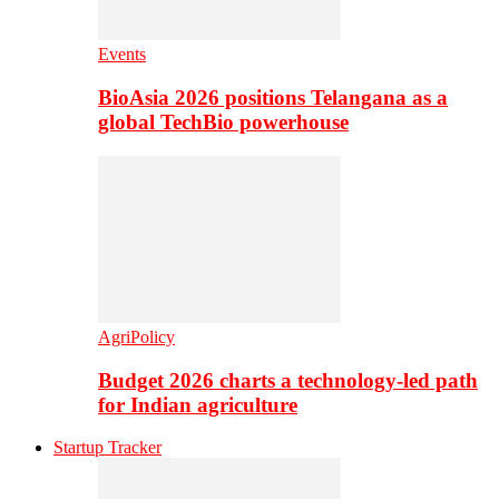
Events
BioAsia 2026 positions Telangana as a
global TechBio powerhouse
AgriPolicy
Budget 2026 charts a technology-led path
for Indian agriculture
Startup Tracker