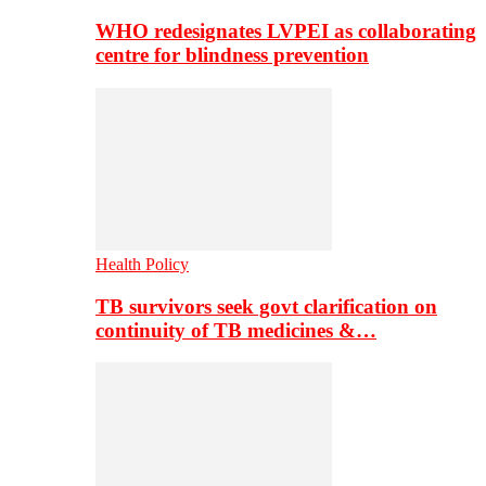
WHO redesignates LVPEI as collaborating
centre for blindness prevention
Health Policy
TB survivors seek govt clarification on
continuity of TB medicines &…