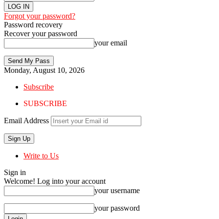
Forgot your password?
Password recovery
Recover your password
your email
Monday, August 10, 2026
Subscribe
SUBSCRIBE
Email Address
Write to Us
Sign in
Welcome! Log into your account
your username
your password