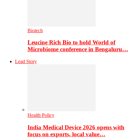
Biotech
Leucine Rich Bio to hold World of
Microbiome conference in Bengaluru…
Lead Story
Health Policy
India Medical Device 2026 opens with
focus on exports, local value…