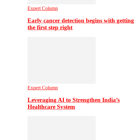
Expert Column
Early cancer detection begins with getting
the first step right
Expert Column
Leveraging AI to Strengthen India’s
Healthcare System