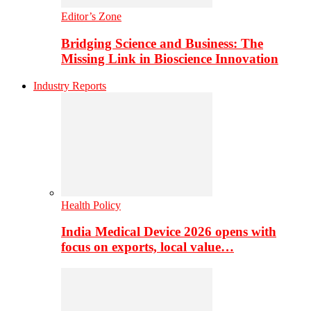
Editor’s Zone
Bridging Science and Business: The
Missing Link in Bioscience Innovation
Industry Reports
Health Policy
India Medical Device 2026 opens with
focus on exports, local value…