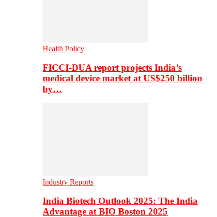
Health Policy
FICCI-DUA report projects India’s
medical device market at US$250 billion
by…
Industry Reports
India Biotech Outlook 2025: The India
Advantage at BIO Boston 2025