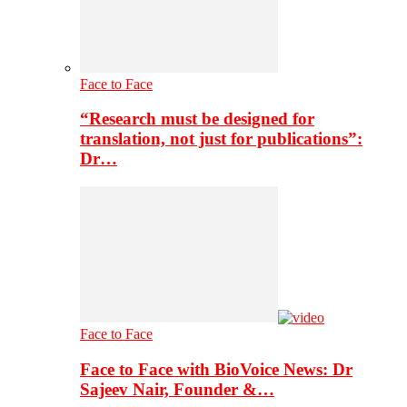
Face to Face
“Research must be designed for
translation, not just for publications”:
Dr…
Face to Face
Face to Face with BioVoice News: Dr
Sajeev Nair, Founder &…