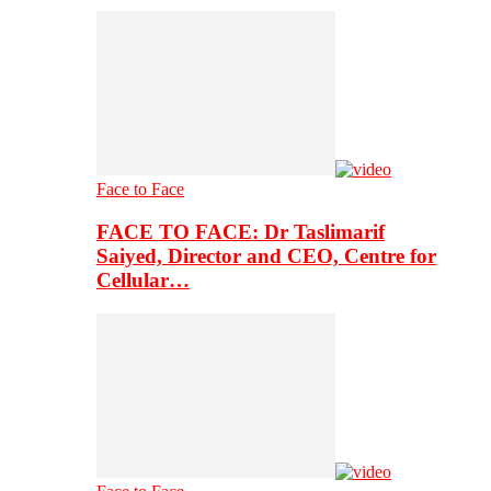
Face to Face
FACE TO FACE: Dr Taslimarif
Saiyed, Director and CEO, Centre for
Cellular…