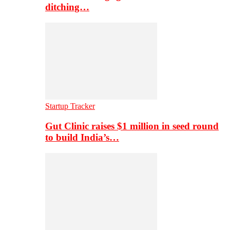
ditching…
Startup Tracker
Gut Clinic raises $1 million in seed round
to build India’s…