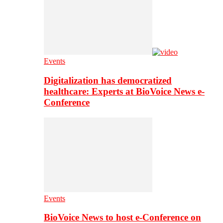
Events
Digitalization has democratized
healthcare: Experts at BioVoice News e-
Conference
Events
BioVoice News to host e-Conference on