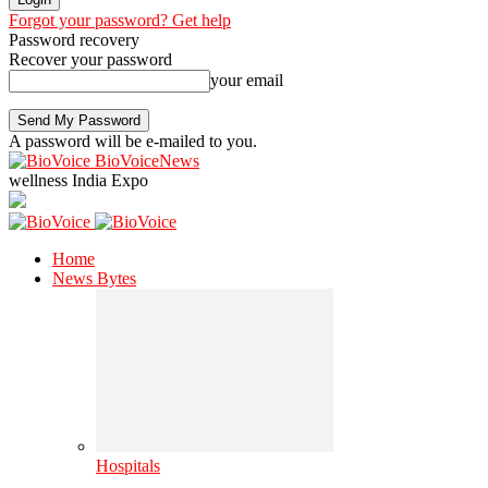
Forgot your password? Get help
Password recovery
Recover your password
your email
A password will be e-mailed to you.
BioVoiceNews
wellness India Expo
Home
News Bytes
Hospitals