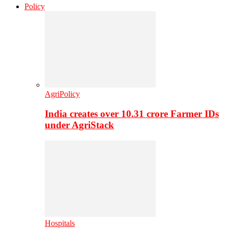
Policy
AgriPolicy
India creates over 10.31 crore Farmer IDs
under AgriStack
Hospitals