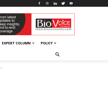
EXPERT COLUMN
POLICY
on