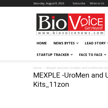
Saturday, August 8, 2026
Subscribe
Write to Us
BioVoiceNews
HOME
NEWS BYTES
LEAD STORY
STARTUP TRACKER
FACE TO FACE
Home
Mexple launches UroMen and UroWomen urine
MEXPLE -UroMen and U
Kits_11zon