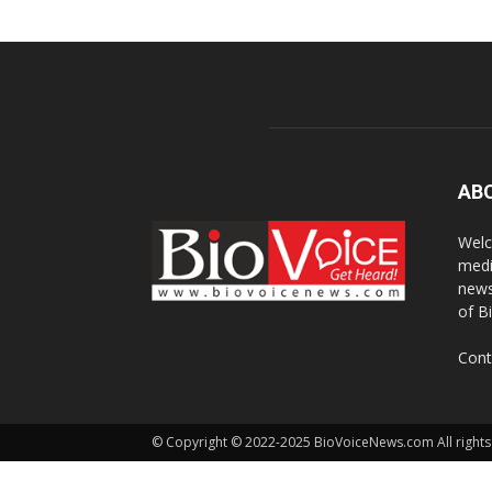
AB
Welc
medi
news
of B
Cont
© Copyright © 2022-2025 BioVoiceNews.com All rights