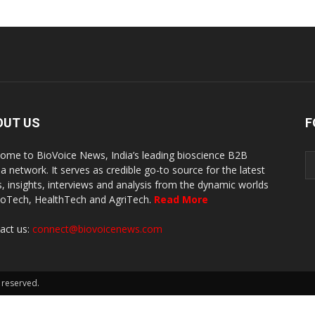
OUT US
F
ome to BioVoice News, India’s leading bioscience B2B
a network. It serves as credible go-to source for the latest
, insights, interviews and analysis from the dynamic worlds
ioTech, HealthTech and AgriTech.
Read More
act us:
connect@biovoicenews.com
 reserved.