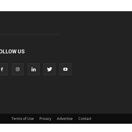
OLLOW US
Terms of Use
Privacy
Advertise
Contact