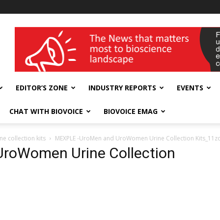
wellness India Expo
EDITOR’S ZONE
INDUSTRY REPORTS
EVENTS
CHAT WITH BIOVOICE
BIOVOICE EMAG
 collection kits
MEXPLE -UroMen and UroWomen Urine Collection Kits_11z
roWomen Urine Collection