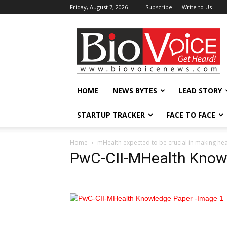
Friday, August 7, 2026
Subscribe
Write to Us
BioVoiceNews
HOME
NEWS BYTES
LEAD STORY
STARTUP TRACKER
FACE TO FACE
Home
mHealth expected to be crucial in making heal
PwC-CII-MHealth Know