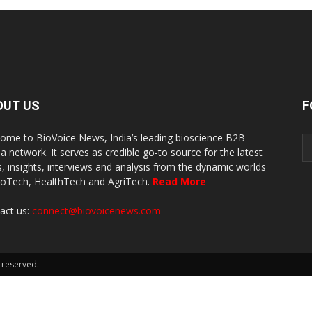
OUT US
F
ome to BioVoice News, India’s leading bioscience B2B
a network. It serves as credible go-to source for the latest
, insights, interviews and analysis from the dynamic worlds
ioTech, HealthTech and AgriTech.
Read More
act us:
connect@biovoicenews.com
 reserved.