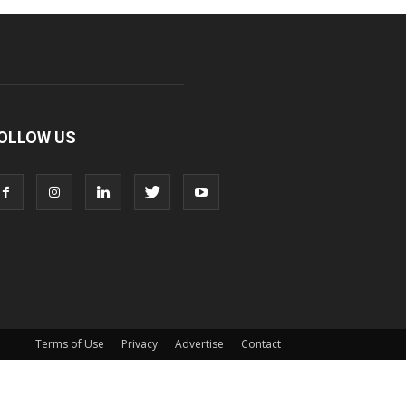
OLLOW US
Terms of Use
Privacy
Advertise
Contact