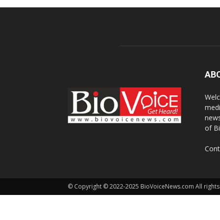
AB
Welc
medi
news
of B
Cont
© Copyright © 2022-2025 BioVoiceNews.com All rights