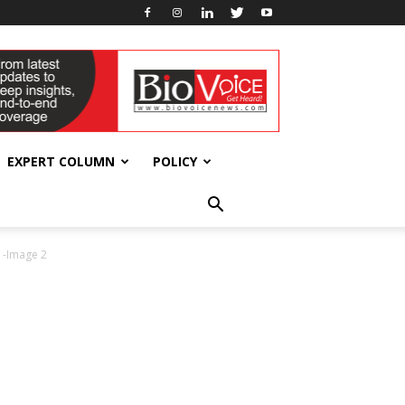
EXPERT COLUMN
POLICY
 -Image 2