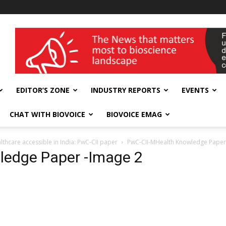
wellness India Expo
EDITOR’S ZONE
INDUSTRY REPORTS
EVENTS
CHAT WITH BIOVOICE
BIOVOICE EMAG
thcare accessible in India: PwC-CII paper
PwC-CII-MHealth Knowledge Paper
ledge Paper -Image 2