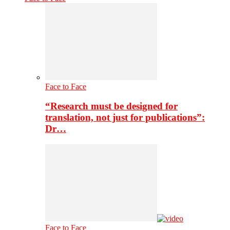
Face to Face
“Research must be designed for
translation, not just for publications”:
Dr…
Face to Face