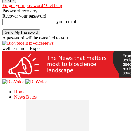
Forgot your password? Get help
Password recovery
Recover your password
your email
A password will be e-mailed to you.
BioVoiceNews
wellness India Expo
Home
News Bytes