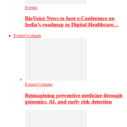
Events
BioVoice News to host e-Conference on
India’s roadmap to Digital Healthcare…
Expert Column
Expert Column
Reimagining preventive medicine through
genomics, AI, and early risk detection