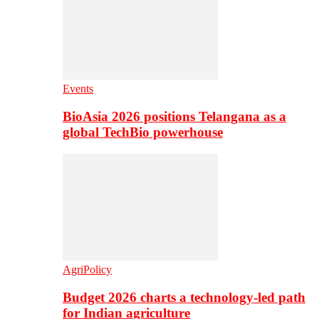
Events
BioAsia 2026 positions Telangana as a
global TechBio powerhouse
AgriPolicy
Budget 2026 charts a technology-led path
for Indian agriculture