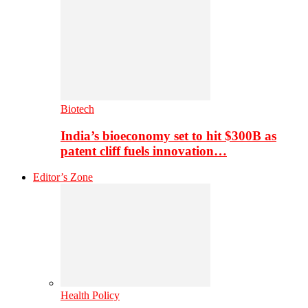
Biotech
India’s bioeconomy set to hit $300B as
patent cliff fuels innovation…
Editor’s Zone
Health Policy