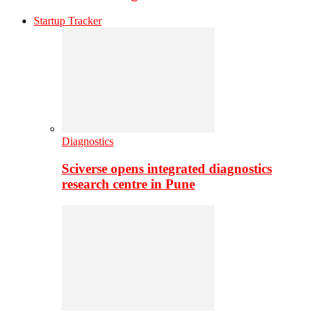
Startup Tracker
Diagnostics
Sciverse opens integrated diagnostics
research centre in Pune