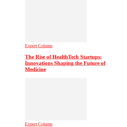
Expert Column
The Rise of HealthTech Startups:
Innovations Shaping the Future of
Medicine
Expert Column