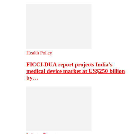
Health Policy
FICCI-DUA report projects India’s
medical device market at US$250 billion
by…