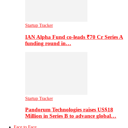
Startup Tracker
IAN Alpha Fund co-leads ₹70 Cr Series A
funding round in…
Startup Tracker
Pandorum Technologies raises US$18
Million in Series B to advance global…
Face to Face