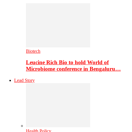
Biotech
Leucine Rich Bio to hold World of
Microbiome conference in Bengaluru…
Lead Story
Health Policy