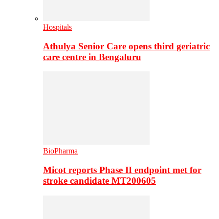
Hospitals
Athulya Senior Care opens third geriatric
care centre in Bengaluru
BioPharma
Micot reports Phase II endpoint met for
stroke candidate MT200605