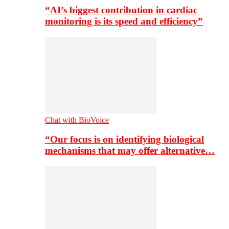
“AI’s biggest contribution in cardiac
monitoring is its speed and efficiency”
Chat with BioVoice
“Our focus is on identifying biological
mechanisms that may offer alternative…