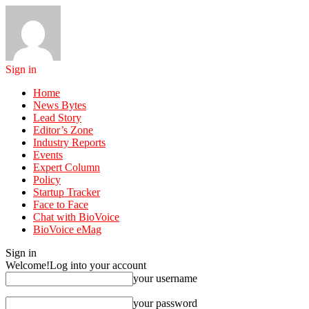
Sign in
Home
News Bytes
Lead Story
Editor’s Zone
Industry Reports
Events
Expert Column
Policy
Startup Tracker
Face to Face
Chat with BioVoice
BioVoice eMag
Sign in
Welcome!
Log into your account
your username
your password