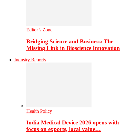
Editor’s Zone
Bridging Science and Business: The
Missing Link in Bioscience Innovation
Industry Reports
Health Policy
India Medical Device 2026 opens with
focus on exports, local value…