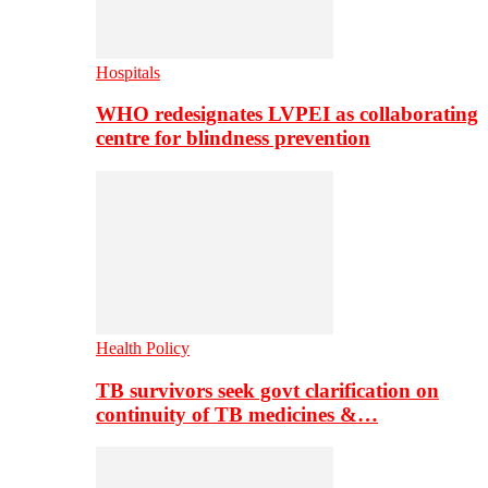
Hospitals
WHO redesignates LVPEI as collaborating
centre for blindness prevention
Health Policy
TB survivors seek govt clarification on
continuity of TB medicines &…