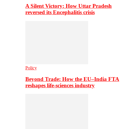
A Silent Victory: How Uttar Pradesh
reversed its Encephalitis crisis
Policy
Beyond Trade: How the EU–India FTA
reshapes life-sciences industry