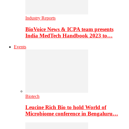
Industry Reports
BioVoice News & ICPA team presents
India MedTech Handbook 2023 to…
Events
Biotech
Leucine Rich Bio to hold World of
Microbiome conference in Bengaluru…