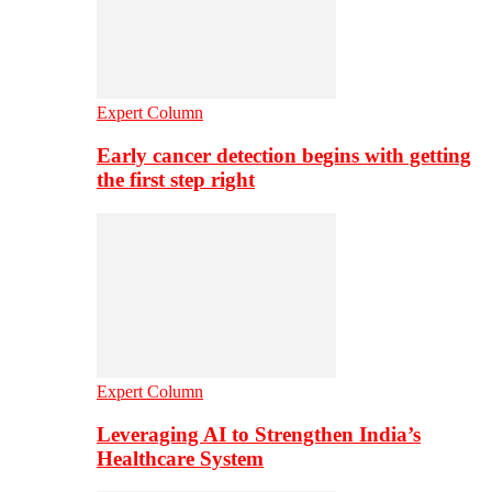
Expert Column
Early cancer detection begins with getting
the first step right
Expert Column
Leveraging AI to Strengthen India’s
Healthcare System