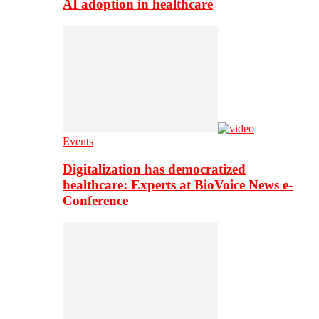
AI adoption in healthcare
Events
Digitalization has democratized
healthcare: Experts at BioVoice News e-
Conference