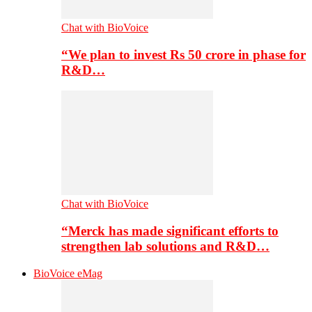
Chat with BioVoice
“We plan to invest Rs 50 crore in phase for
R&D…
Chat with BioVoice
“Merck has made significant efforts to
strengthen lab solutions and R&D…
BioVoice eMag