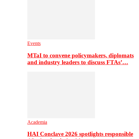
Events
MTaI to convene policymakers, diplomats
and industry leaders to discuss FTAs’…
Academia
HAI Conclave 2026 spotlights responsible