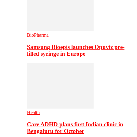
BioPharma
Samsung Bioepis launches Opuviz pre-
filled syringe in Europe
Health
Care ADHD plans first Indian clinic in
Bengaluru for October