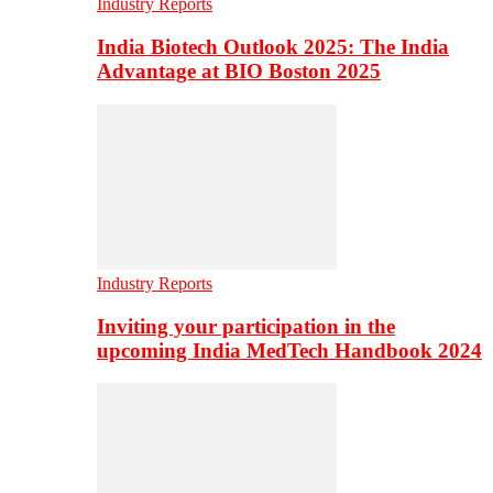
Industry Reports
India Biotech Outlook 2025: The India
Advantage at BIO Boston 2025
Industry Reports
Inviting your participation in the
upcoming India MedTech Handbook 2024