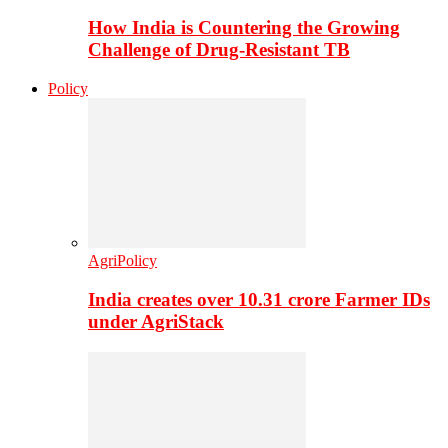
How India is Countering the Growing
Challenge of Drug-Resistant TB
Policy
AgriPolicy
India creates over 10.31 crore Farmer IDs
under AgriStack