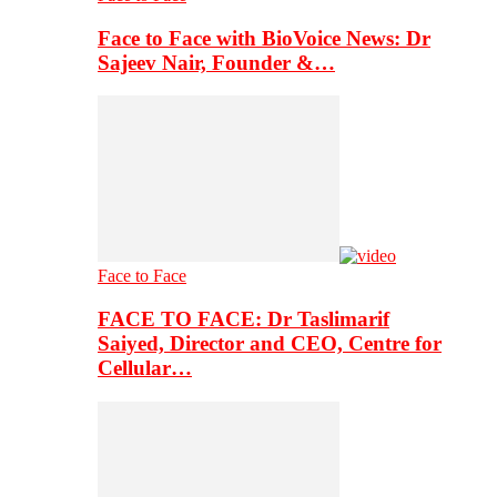
Face to Face with BioVoice News: Dr
Sajeev Nair, Founder &…
Face to Face
FACE TO FACE: Dr Taslimarif
Saiyed, Director and CEO, Centre for
Cellular…