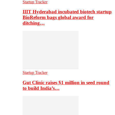
Startup Tracker
IIIT Hyderabad incubated biotech startup
BioReform bags global award for
ditching…
Startup Tracker
Gut Clinic raises $1 million in seed round
to build India’s…