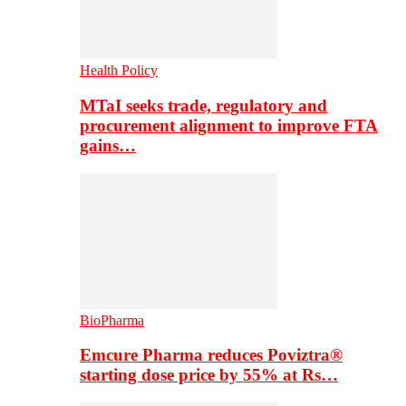
Health Policy
MTaI seeks trade, regulatory and
procurement alignment to improve FTA
gains…
BioPharma
Emcure Pharma reduces Poviztra®
starting dose price by 55% at Rs…