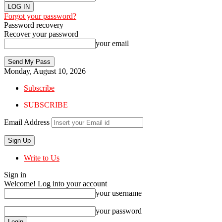
Forgot your password?
Password recovery
Recover your password
your email
Monday, August 10, 2026
Subscribe
SUBSCRIBE
Email Address
Write to Us
Sign in
Welcome! Log into your account
your username
your password