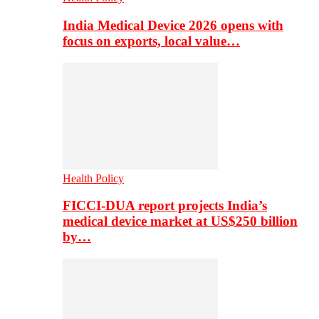
India Medical Device 2026 opens with
focus on exports, local value…
Health Policy
FICCI-DUA report projects India’s
medical device market at US$250 billion
by…