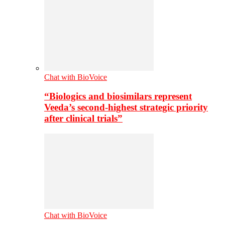
Chat with BioVoice
“Biologics and biosimilars represent
Veeda’s second-highest strategic priority
after clinical trials”
Chat with BioVoice