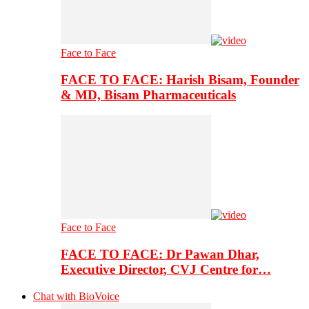
Face to Face
FACE TO FACE: Harish Bisam, Founder
& MD, Bisam Pharmaceuticals
Face to Face
FACE TO FACE: Dr Pawan Dhar,
Executive Director, CVJ Centre for…
Chat with BioVoice