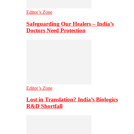
Editor’s Zone
Safeguarding Our Healers – India’s
Doctors Need Protection
Editor’s Zone
Lost in Translation? India’s Biologics
R&D Shortfall