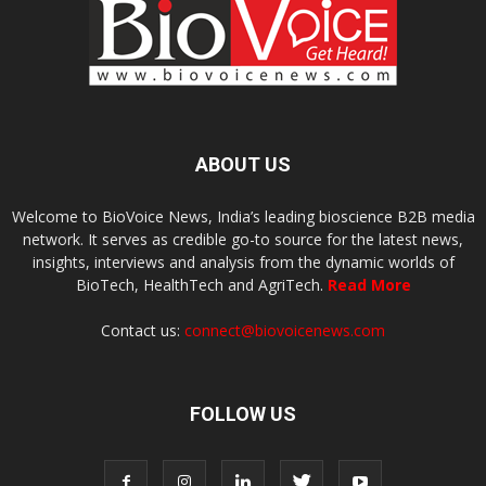
ABOUT US
Welcome to BioVoice News, India’s leading bioscience B2B media
network. It serves as credible go-to source for the latest news,
insights, interviews and analysis from the dynamic worlds of
BioTech, HealthTech and AgriTech.
Read More
Contact us:
connect@biovoicenews.com
FOLLOW US