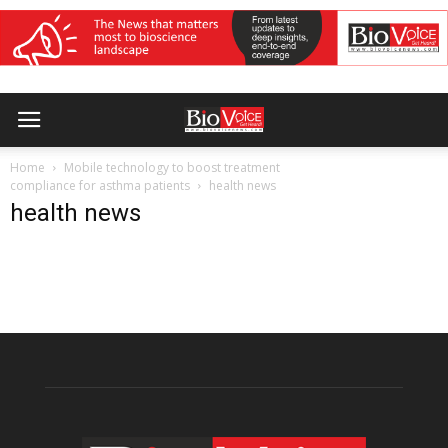
Home
Mobile technology to boost treatment
compliance for asthma patients
health news
health news