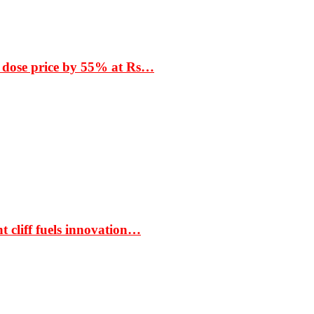
 dose price by 55% at Rs…
t cliff fuels innovation…