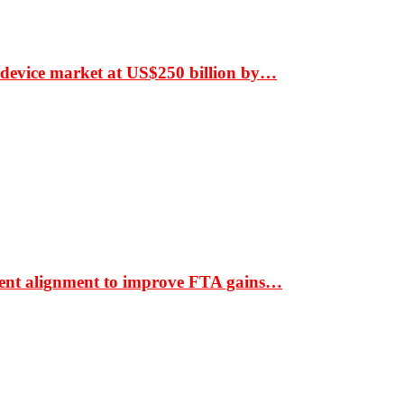
 device market at US$250 billion by…
ment alignment to improve FTA gains…