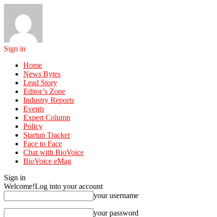
Sign in
Home
News Bytes
Lead Story
Editor’s Zone
Industry Reports
Events
Expert Column
Policy
Startup Tracker
Face to Face
Chat with BioVoice
BioVoice eMag
Sign in
Welcome!
Log into your account
your username
your password