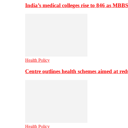
India’s medical colleges rise to 846 as MBB
Health Policy
Centre outlines health schemes aimed at re
Health Policy