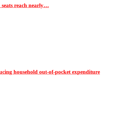
S seats reach nearly…
ducing household out-of-pocket expenditure