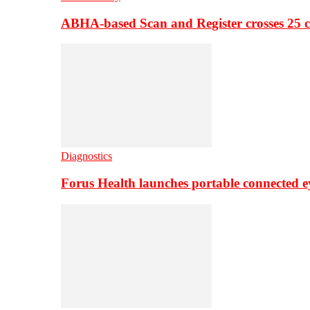
ABHA-based Scan and Register crosses 25 c
Diagnostics
Forus Health launches portable connected e