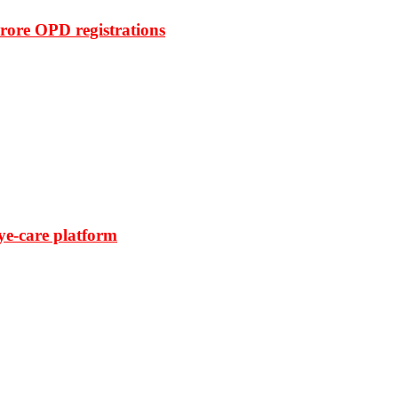
rore OPD registrations
ye-care platform