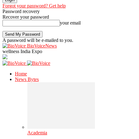
Forgot your password? Get help
Password recovery
Recover your password
your email
A password will be e-mailed to you.
BioVoiceNews
wellness India Expo
Home
News Bytes
Academia