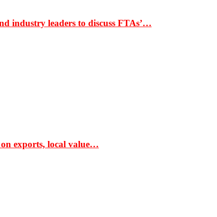
nd industry leaders to discuss FTAs’…
 on exports, local value…