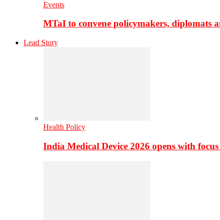
Events
MTaI to convene policymakers, diplomats a
Lead Story
Health Policy
India Medical Device 2026 opens with focus