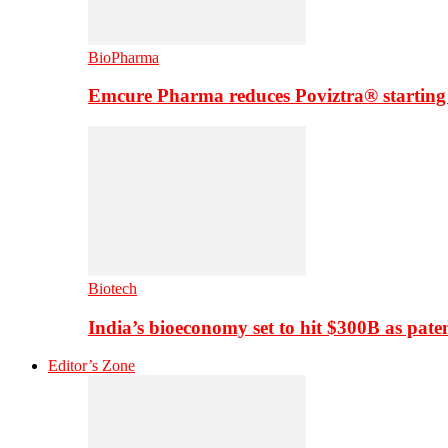
BioPharma
Emcure Pharma reduces Poviztra® starting
Biotech
India’s bioeconomy set to hit $300B as paten
Editor’s Zone