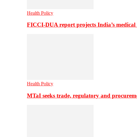
Health Policy
FICCI-DUA report projects India’s medical
Health Policy
MTaI seeks trade, regulatory and procure