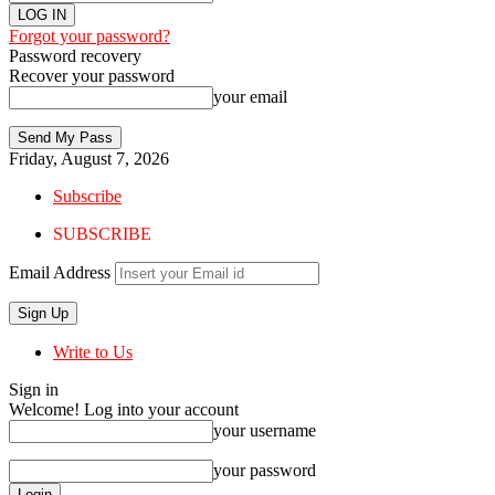
Forgot your password?
Password recovery
Recover your password
your email
Friday, August 7, 2026
Subscribe
SUBSCRIBE
Email Address
Write to Us
Sign in
Welcome! Log into your account
your username
your password