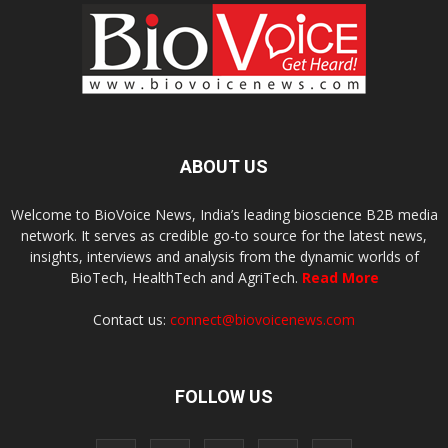
ABOUT US
Welcome to BioVoice News, India’s leading bioscience B2B media
network. It serves as credible go-to source for the latest news,
insights, interviews and analysis from the dynamic worlds of
BioTech, HealthTech and AgriTech.
Read More
Contact us:
connect@biovoicenews.com
FOLLOW US