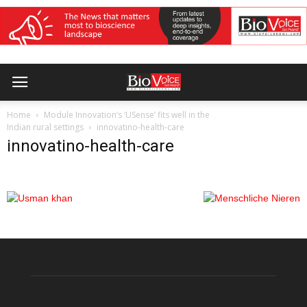
Home
Module Innovation’s ‘USense’ fits well in the
Indian rural settings
innovatino-health-care
innovatino-health-care