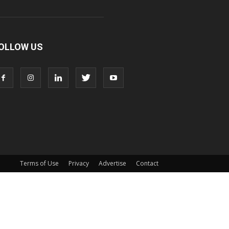
OLLOW US
Terms of Use
Privacy
Advertise
Contact