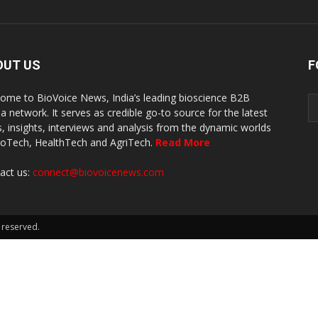
OUT US
F
ome to BioVoice News, India’s leading bioscience B2B
a network. It serves as credible go-to source for the latest
, insights, interviews and analysis from the dynamic worlds
ioTech, HealthTech and AgriTech.
Read More
act us:
connect@biovoicenews.com
 reserved.