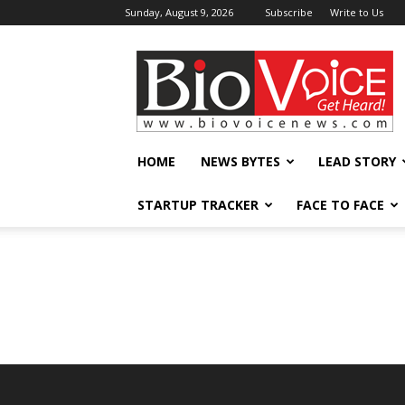
Sunday, August 9, 2026
Subscribe
Write to Us
BioVoiceNews
HOME
NEWS BYTES
LEAD STORY
STARTUP TRACKER
FACE TO FACE