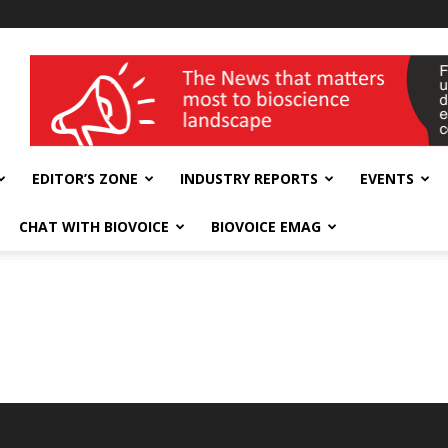
wellness India Expo
EDITOR’S ZONE
INDUSTRY REPORTS
EVENTS
CHAT WITH BIOVOICE
BIOVOICE EMAG