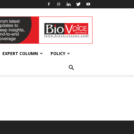
EXPERT COLUMN
POLICY