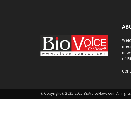
AB
Welc
medi
news
of B
Cont
© Copyright © 2022-2025 BioVoiceNews.com All rights