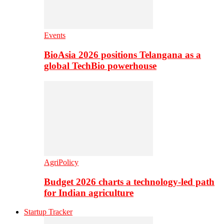
Events
BioAsia 2026 positions Telangana as a
global TechBio powerhouse
AgriPolicy
Budget 2026 charts a technology-led path
for Indian agriculture
Startup Tracker