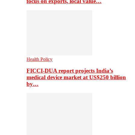
focus on exports, local value…
Health Policy
FICCI-DUA report projects India’s
medical device market at US$250 billion
by…