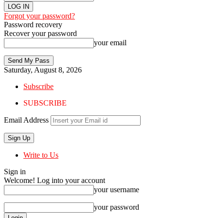
Forgot your password?
Password recovery
Recover your password
your email
Saturday, August 8, 2026
Subscribe
SUBSCRIBE
Email Address
Write to Us
Sign in
Welcome! Log into your account
your username
your password