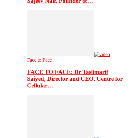
Sajeev Nair, Founder &…
Face to Face
FACE TO FACE: Dr Taslimarif
Saiyed, Director and CEO, Centre for
Cellular…