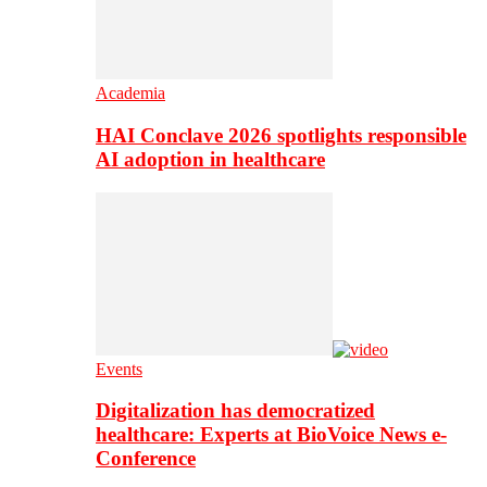
Academia
HAI Conclave 2026 spotlights responsible
AI adoption in healthcare
Events
Digitalization has democratized
healthcare: Experts at BioVoice News e-
Conference