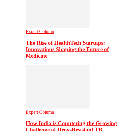
Expert Column
The Rise of HealthTech Startups:
Innovations Shaping the Future of
Medicine
Expert Column
How India is Countering the Growing
Challenge of Drug-Resistant TB