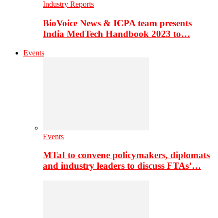
Industry Reports
BioVoice News & ICPA team presents
India MedTech Handbook 2023 to…
Events
Events
MTaI to convene policymakers, diplomats
and industry leaders to discuss FTAs’…