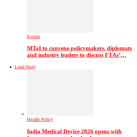
Events
MTaI to convene policymakers, diplomats
and industry leaders to discuss FTAs’…
Lead Story
Health Policy
India Medical Device 2026 opens with