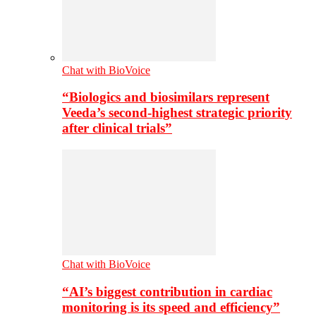
Chat with BioVoice
“Biologics and biosimilars represent
Veeda’s second-highest strategic priority
after clinical trials”
Chat with BioVoice
“AI’s biggest contribution in cardiac
monitoring is its speed and efficiency”