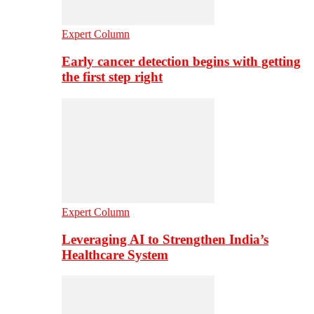
Expert Column
Early cancer detection begins with getting
the first step right
Expert Column
Leveraging AI to Strengthen India’s
Healthcare System