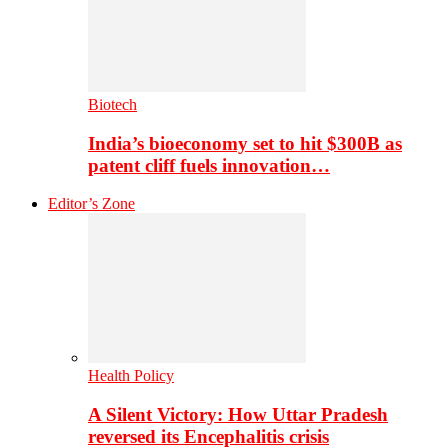
Biotech
India’s bioeconomy set to hit $300B as
patent cliff fuels innovation…
Editor’s Zone
Health Policy
A Silent Victory: How Uttar Pradesh
reversed its Encephalitis crisis