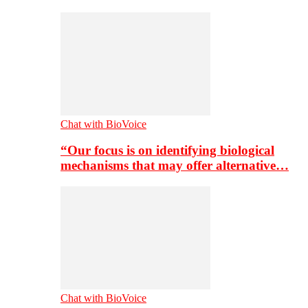
Chat with BioVoice
“Our focus is on identifying biological
mechanisms that may offer alternative…
Chat with BioVoice