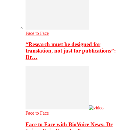
Face to Face
“Research must be designed for
translation, not just for publications”:
Dr…
Face to Face
Face to Face with BioVoice News: Dr