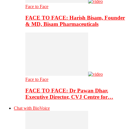
Face to Face
FACE TO FACE: Harish Bisam, Founder
& MD, Bisam Pharmaceuticals
Face to Face
FACE TO FACE: Dr Pawan Dhar,
Executive Director, CVJ Centre for…
Chat with BioVoice