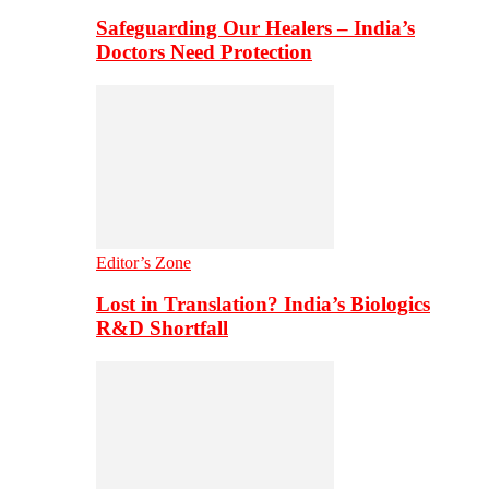
Safeguarding Our Healers – India’s
Doctors Need Protection
Editor’s Zone
Lost in Translation? India’s Biologics
R&D Shortfall