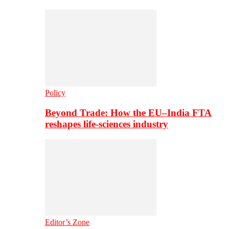
Policy
Beyond Trade: How the EU–India FTA
reshapes life-sciences industry
Editor’s Zone