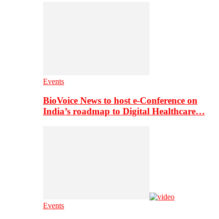
Events
BioVoice News to host e-Conference on
India’s roadmap to Digital Healthcare…
Events