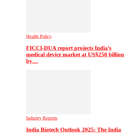
Health Policy
FICCI-DUA report projects India’s
medical device market at US$250 billion
by…
Industry Reports
India Biotech Outlook 2025: The India