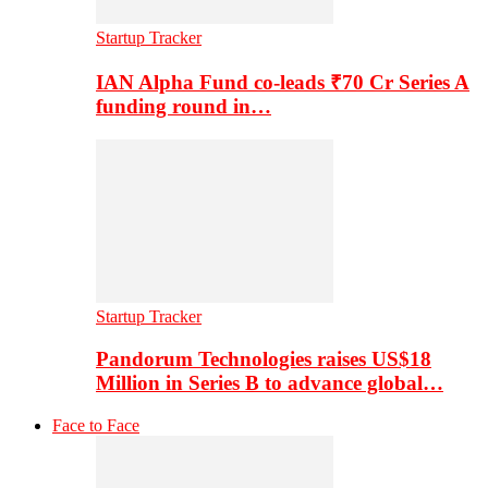
Startup Tracker
IAN Alpha Fund co-leads ₹70 Cr Series A
funding round in…
Startup Tracker
Pandorum Technologies raises US$18
Million in Series B to advance global…
Face to Face