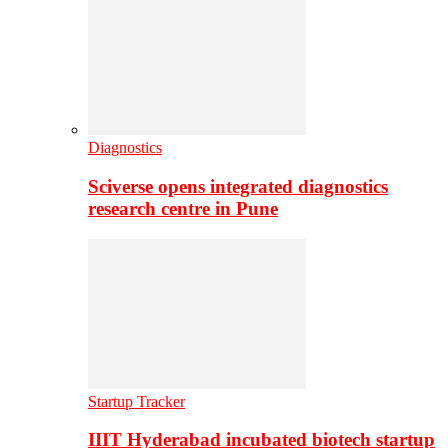
Diagnostics
Sciverse opens integrated diagnostics
research centre in Pune
Startup Tracker
IIIT Hyderabad incubated biotech startup