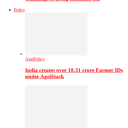
Policy
AgriPolicy
India creates over 10.31 crore Farmer IDs
under AgriStack