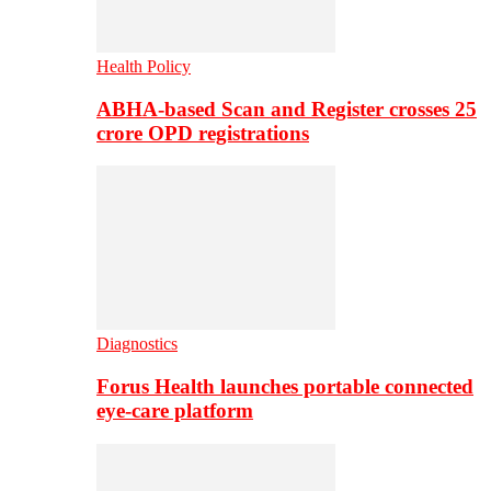
Health Policy
ABHA-based Scan and Register crosses 25
crore OPD registrations
Diagnostics
Forus Health launches portable connected
eye-care platform