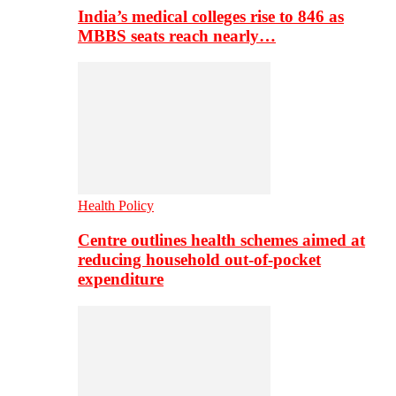
India’s medical colleges rise to 846 as
MBBS seats reach nearly…
Health Policy
Centre outlines health schemes aimed at
reducing household out-of-pocket
expenditure