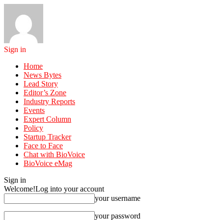
Sign in
Home
News Bytes
Lead Story
Editor’s Zone
Industry Reports
Events
Expert Column
Policy
Startup Tracker
Face to Face
Chat with BioVoice
BioVoice eMag
Sign in
Welcome!
Log into your account
your username
your password