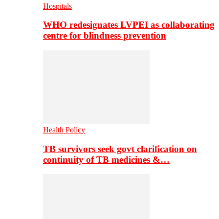
Hospitals
WHO redesignates LVPEI as collaborating
centre for blindness prevention
Health Policy
TB survivors seek govt clarification on
continuity of TB medicines &…