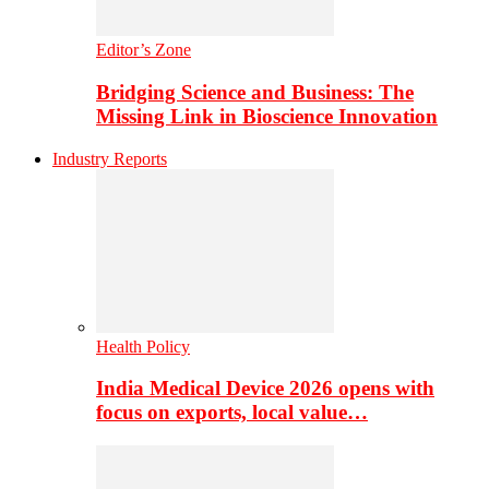
Editor’s Zone
Bridging Science and Business: The
Missing Link in Bioscience Innovation
Industry Reports
Health Policy
India Medical Device 2026 opens with
focus on exports, local value…