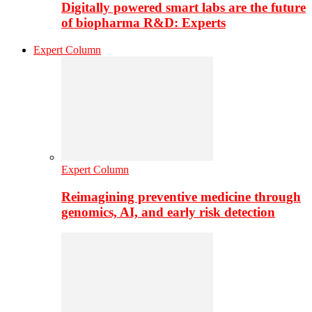
Digitally powered smart labs are the future
of biopharma R&D: Experts
Expert Column
Expert Column
Reimagining preventive medicine through
genomics, AI, and early risk detection