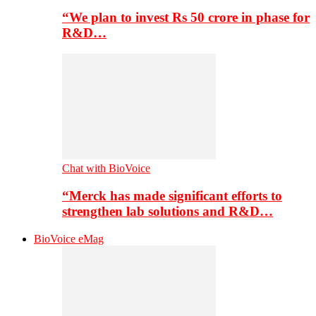
“We plan to invest Rs 50 crore in phase for
R&D…
Chat with BioVoice
“Merck has made significant efforts to
strengthen lab solutions and R&D…
BioVoice eMag