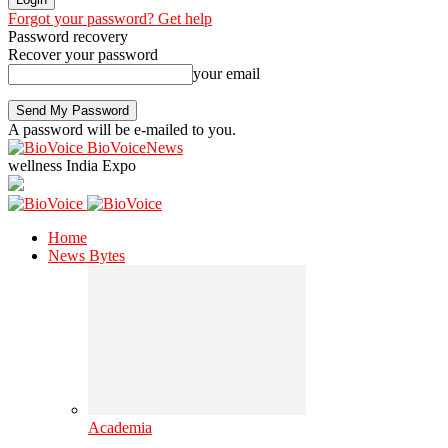
Forgot your password? Get help
Password recovery
Recover your password
your email
A password will be e-mailed to you.
BioVoiceNews
wellness India Expo
Home
News Bytes
Academia