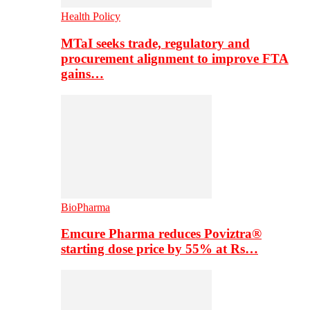
Health Policy
MTaI seeks trade, regulatory and
procurement alignment to improve FTA
gains…
BioPharma
Emcure Pharma reduces Poviztra®
starting dose price by 55% at Rs…