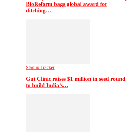
BioReform bags global award for
ditching…
Startup Tracker
Gut Clinic raises $1 million in seed round
to build India’s…