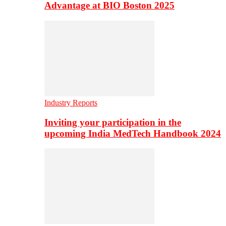
Advantage at BIO Boston 2025
Industry Reports
Inviting your participation in the
upcoming India MedTech Handbook 2024