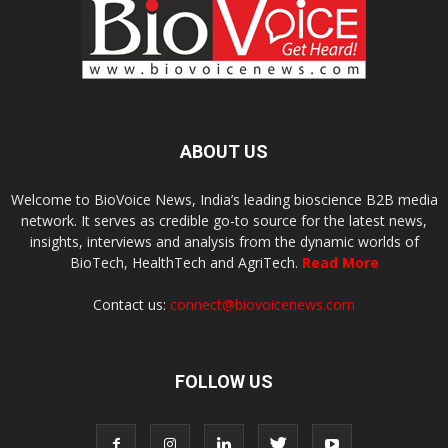
ABOUT US
Welcome to BioVoice News, India’s leading bioscience B2B media
network. It serves as credible go-to source for the latest news,
insights, interviews and analysis from the dynamic worlds of
BioTech, HealthTech and AgriTech.
Read More
Contact us:
connect@biovoicenews.com
FOLLOW US