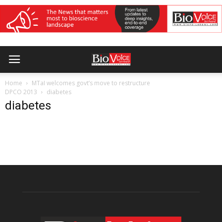
Home
MTaI welcomes govt’s move to restructure
DPCO 2013
diabetes
diabetes