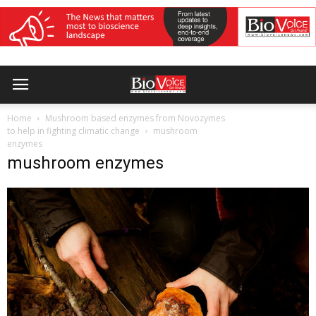
Home
Mushroom based enzymes from Novozymes
to help in fighting climatic change
mushroom
enzymes
mushroom enzymes