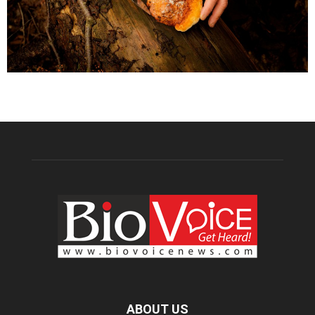
ABOUT US