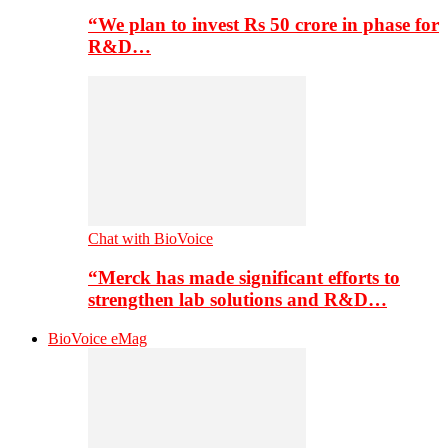
“We plan to invest Rs 50 crore in phase for
R&D…
Chat with BioVoice
“Merck has made significant efforts to
strengthen lab solutions and R&D…
BioVoice eMag