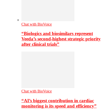
Chat with BioVoice
“Biologics and biosimilars represent
Veeda’s second-highest strategic priority
after clinical trials”
Chat with BioVoice
“AI’s biggest contribution in cardiac
monitoring is its speed and efficiency”