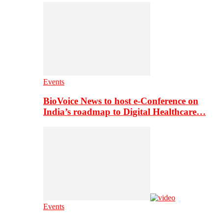
Events
BioVoice News to host e-Conference on
India’s roadmap to Digital Healthcare…
Events