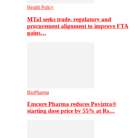
Health Policy
MTaI seeks trade, regulatory and
procurement alignment to improve FTA
gains…
BioPharma
Emcure Pharma reduces Poviztra®
starting dose price by 55% at Rs…