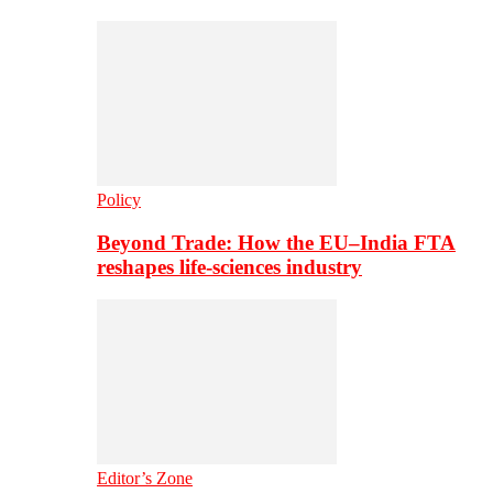
Policy
Beyond Trade: How the EU–India FTA
reshapes life-sciences industry
Editor’s Zone