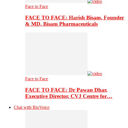
Face to Face
FACE TO FACE: Harish Bisam, Founder
& MD, Bisam Pharmaceuticals
Face to Face
FACE TO FACE: Dr Pawan Dhar,
Executive Director, CVJ Centre for…
Chat with BioVoice