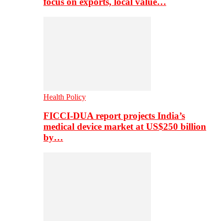
focus on exports, local value…
Health Policy
FICCI-DUA report projects India’s
medical device market at US$250 billion
by…