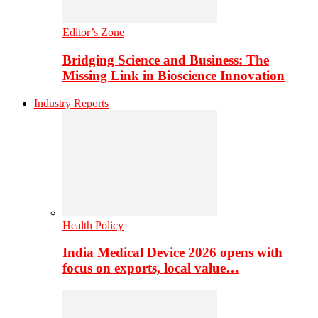
Editor’s Zone
Bridging Science and Business: The
Missing Link in Bioscience Innovation
Industry Reports
Health Policy
India Medical Device 2026 opens with
focus on exports, local value…