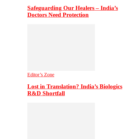
Safeguarding Our Healers – India’s
Doctors Need Protection
Editor’s Zone
Lost in Translation? India’s Biologics
R&D Shortfall