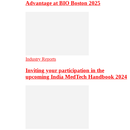
Advantage at BIO Boston 2025
Industry Reports
Inviting your participation in the
upcoming India MedTech Handbook 2024