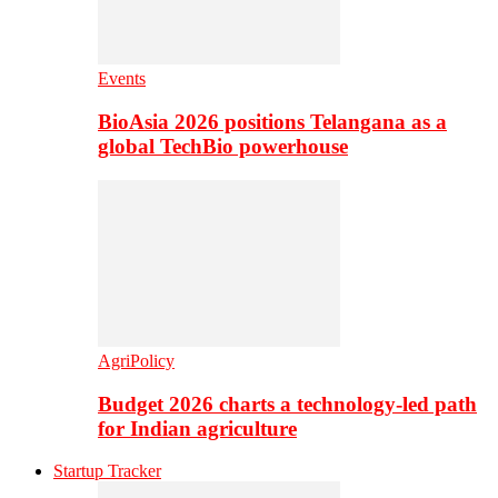
Events
BioAsia 2026 positions Telangana as a
global TechBio powerhouse
AgriPolicy
Budget 2026 charts a technology-led path
for Indian agriculture
Startup Tracker