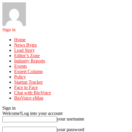
Sign in
Home
News Bytes
Lead Story
Editor’s Zone
Industry Reports
Events
Expert Column
Policy
Startup Tracker
Face to Face
Chat with BioVoice
BioVoice eMag
Sign in
Welcome!
Log into your account
your username
your password