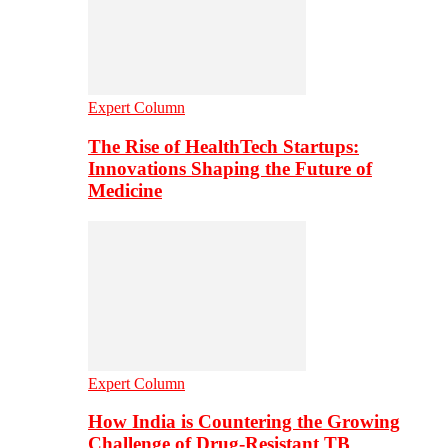
Expert Column
The Rise of HealthTech Startups:
Innovations Shaping the Future of
Medicine
Expert Column
How India is Countering the Growing
Challenge of Drug-Resistant TB