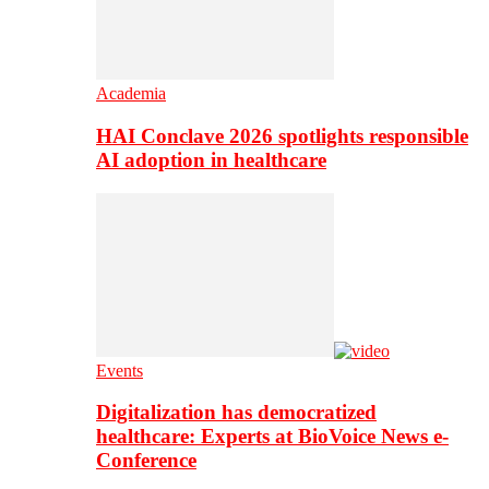
Academia
HAI Conclave 2026 spotlights responsible
AI adoption in healthcare
Events
Digitalization has democratized
healthcare: Experts at BioVoice News e-
Conference