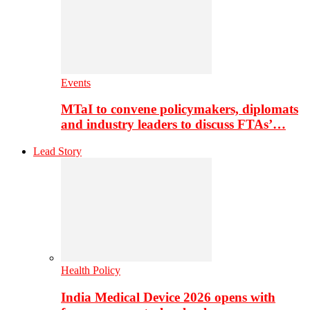
Events
MTaI to convene policymakers, diplomats
and industry leaders to discuss FTAs’…
Lead Story
Health Policy
India Medical Device 2026 opens with