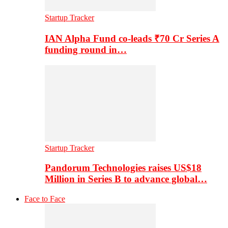
Startup Tracker
IAN Alpha Fund co-leads ₹70 Cr Series A
funding round in…
Startup Tracker
Pandorum Technologies raises US$18
Million in Series B to advance global…
Face to Face