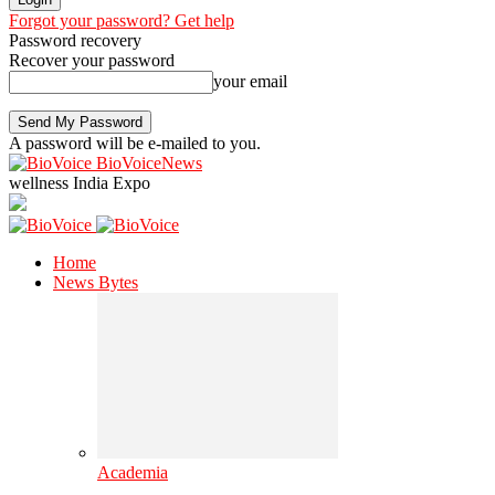
Forgot your password? Get help
Password recovery
Recover your password
your email
A password will be e-mailed to you.
BioVoiceNews
wellness India Expo
Home
News Bytes
Academia