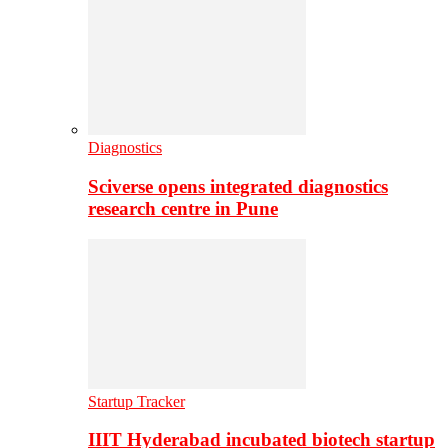
Diagnostics
Sciverse opens integrated diagnostics
research centre in Pune
Startup Tracker
IIIT Hyderabad incubated biotech startup