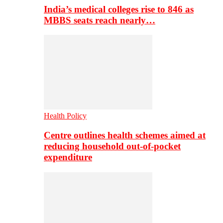
India’s medical colleges rise to 846 as
MBBS seats reach nearly…
Health Policy
Centre outlines health schemes aimed at
reducing household out-of-pocket
expenditure