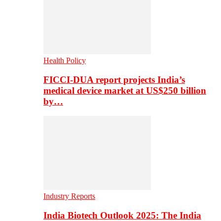
Health Policy
FICCI-DUA report projects India’s
medical device market at US$250 billion
by…
Industry Reports
India Biotech Outlook 2025: The India