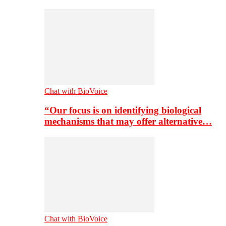
Chat with BioVoice
“Our focus is on identifying biological
mechanisms that may offer alternative…
Chat with BioVoice