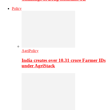
Policy
AgriPolicy
India creates over 10.31 crore Farmer IDs
under AgriStack