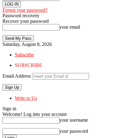
Forgot your password?
Password recovery
Recover your password
your email
Saturday, August 8, 2026
Subscribe
SUBSCRIBE
Email Address
Write to Us
Sign in
Welcome! Log into your account
your username
your password