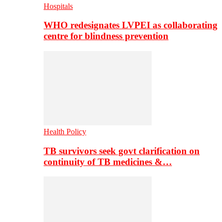
Hospitals
WHO redesignates LVPEI as collaborating
centre for blindness prevention
Health Policy
TB survivors seek govt clarification on
continuity of TB medicines &…