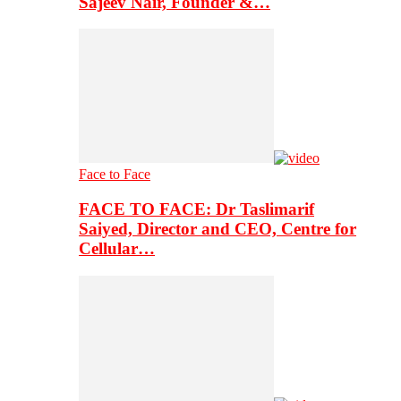
Sajeev Nair, Founder &…
Face to Face
FACE TO FACE: Dr Taslimarif
Saiyed, Director and CEO, Centre for
Cellular…