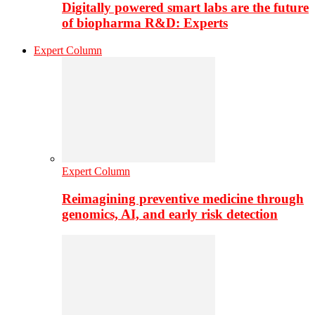
Digitally powered smart labs are the future
of biopharma R&D: Experts
Expert Column
Expert Column
Reimagining preventive medicine through
genomics, AI, and early risk detection