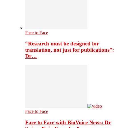
Face to Face
“Research must be designed for
translation, not just for publications”:
Dr…
Face to Face
Face to Face with BioVoice News: Dr