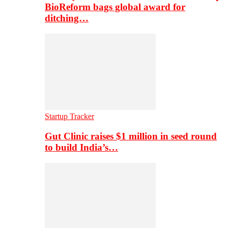
BioReform bags global award for
ditching…
Startup Tracker
Gut Clinic raises $1 million in seed round
to build India’s…