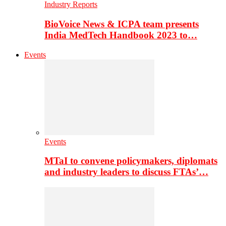
Industry Reports
BioVoice News & ICPA team presents
India MedTech Handbook 2023 to…
Events
Events
MTaI to convene policymakers, diplomats
and industry leaders to discuss FTAs’…