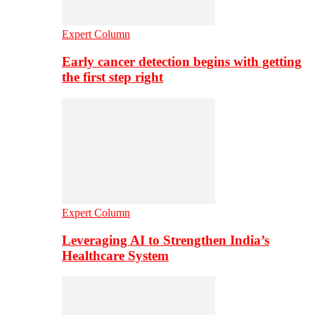
Expert Column
Early cancer detection begins with getting
the first step right
Expert Column
Leveraging AI to Strengthen India’s
Healthcare System