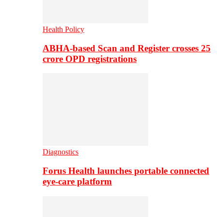
Health Policy
ABHA-based Scan and Register crosses 25
crore OPD registrations
Diagnostics
Forus Health launches portable connected
eye-care platform