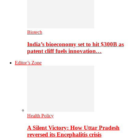
Biotech
India’s bioeconomy set to hit $300B as
patent cliff fuels innovation…
Editor’s Zone
Health Policy
A Silent Victory: How Uttar Pradesh
reversed its Encephalitis crisis