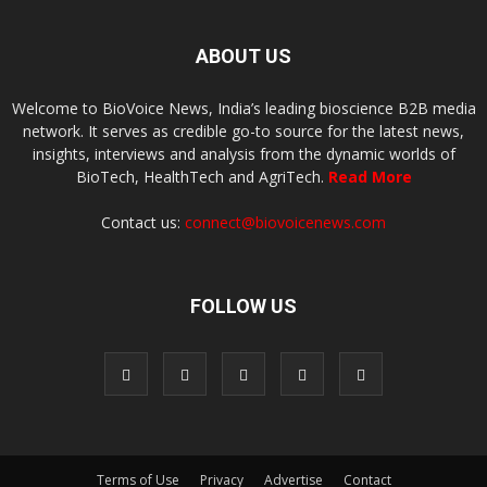
ABOUT US
Welcome to BioVoice News, India’s leading bioscience B2B media
network. It serves as credible go-to source for the latest news,
insights, interviews and analysis from the dynamic worlds of
BioTech, HealthTech and AgriTech.
Read More
Contact us:
connect@biovoicenews.com
FOLLOW US
Terms of Use
Privacy
Advertise
Contact