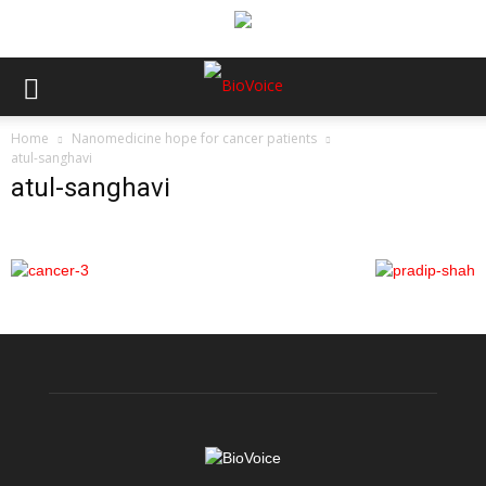
Home
Nanomedicine hope for cancer patients
atul-sanghavi
atul-sanghavi