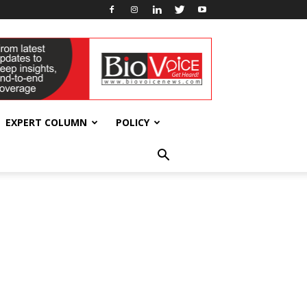
EXPERT COLUMN
POLICY