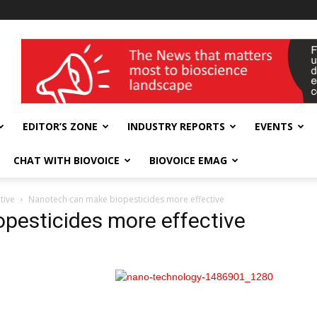
wellness India Expo
EDITOR’S ZONE
INDUSTRY REPORTS
EVENTS
CHAT WITH BIOVOICE
BIOVOICE EMAG
tive
Nanotech can make biopesticides more effective
pesticides more effective