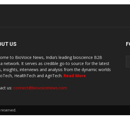
OUT US
F
ome to BioVoice News, India’s leading bioscience B2B
a network. It serves as credible go-to source for the latest
, insights, interviews and analysis from the dynamic worlds
ioTech, HealthTech and AgriTech.
Read More
act us:
connect@biovoicenews.com
 reserved.