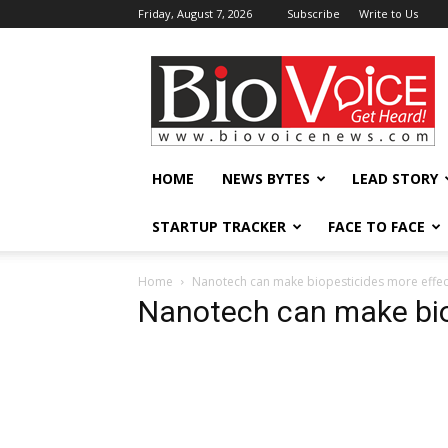
Friday, August 7, 2026
Subscribe
Write to Us
BioVoiceNews
HOME
NEWS BYTES
LEAD STORY
STARTUP TRACKER
FACE TO FACE
Home
Nanotech can make biopesticides more effec
Nanotech can make bio