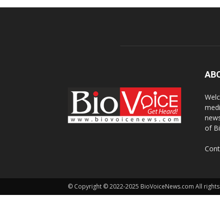
AB
Welc
medi
news
of B
Cont
© Copyright © 2022-2025 BioVoiceNews.com All rights