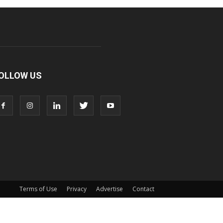
OLLOW US
Terms of Use
Privacy
Advertise
Contact