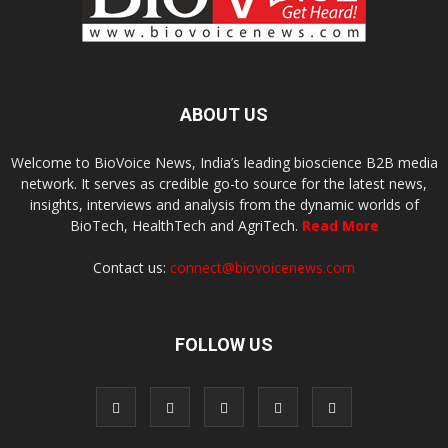
ABOUT US
Welcome to BioVoice News, India’s leading bioscience B2B media
network. It serves as credible go-to source for the latest news,
insights, interviews and analysis from the dynamic worlds of
BioTech, HealthTech and AgriTech.
Read More
Contact us:
connect@biovoicenews.com
FOLLOW US