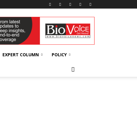
EXPERT COLUMN
POLICY