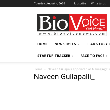
Tuesday, August 4, 2026
Subscribe
Write to Us
BioVoiceNews
HOME
NEWS BYTES
LEAD STORY
STARTUP TRACKER
FACE TO FACE
Home
Naveen Gullapalli appointed as Managing Di
Naveen Gullapalli_