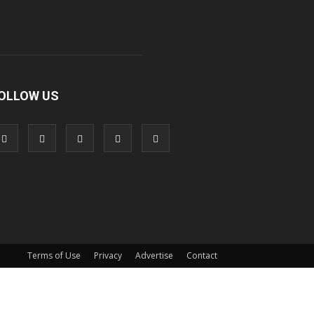
OLLOW US
Terms of Use
Privacy
Advertise
Contact