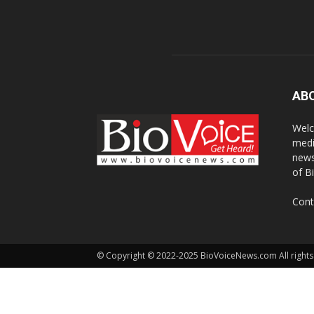
AB
Welc
medi
news
of B
Cont
© Copyright © 2022-2025 BioVoiceNews.com All rights