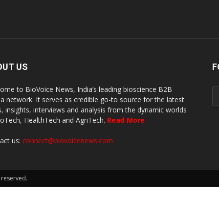
OUT US
F
ome to BioVoice News, India’s leading bioscience B2B
a network. It serves as credible go-to source for the latest
, insights, interviews and analysis from the dynamic worlds
ioTech, HealthTech and AgriTech.
Read More
act us:
connect@biovoicenews.com
 reserved.