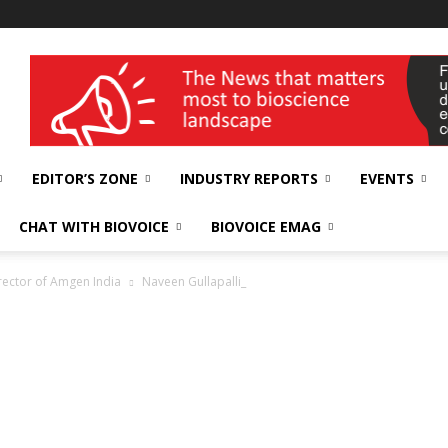
wellness India Expo
EDITOR’S ZONE
INDUSTRY REPORTS
EVENTS
CHAT WITH BIOVOICE
BIOVOICE EMAG
rector of Amgen India
Naveen Gullapalli_