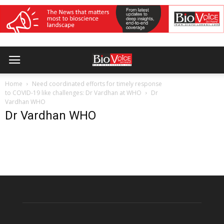
Home
Need coordinated efforts for timely response
to COVID-19 like challenges: Dr Vardhan at WHO
Dr
Vardhan WHO
Dr Vardhan WHO