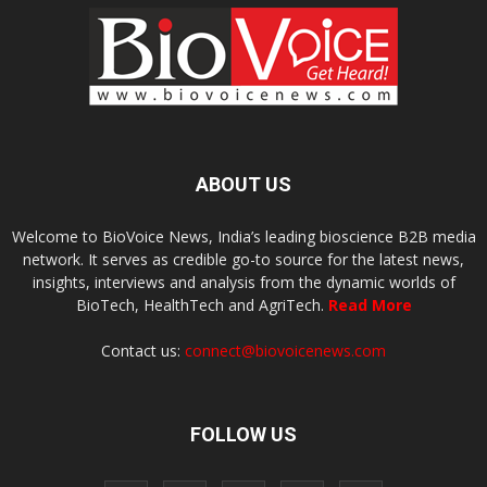
ABOUT US
Welcome to BioVoice News, India’s leading bioscience B2B media
network. It serves as credible go-to source for the latest news,
insights, interviews and analysis from the dynamic worlds of
BioTech, HealthTech and AgriTech.
Read More
Contact us:
connect@biovoicenews.com
FOLLOW US