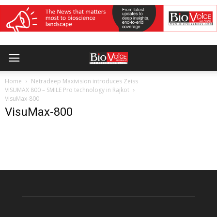
Home
Netradeep Maxivision introduces Zeiss
VISUMAX 800 – SMILE Pro technology in Rajkot
VisuMax-800
VisuMax-800