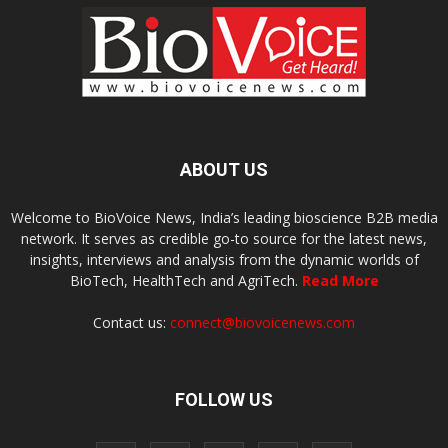
ABOUT US
Welcome to BioVoice News, India’s leading bioscience B2B media
network. It serves as credible go-to source for the latest news,
insights, interviews and analysis from the dynamic worlds of
BioTech, HealthTech and AgriTech.
Read More
Contact us:
connect@biovoicenews.com
FOLLOW US