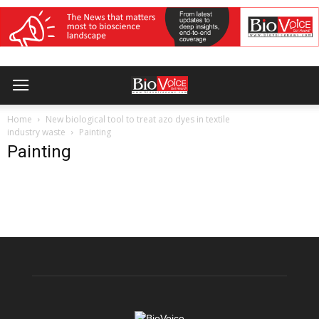
Home
New biological tool to treat azo dyes in textile
industry waste
Painting
Painting