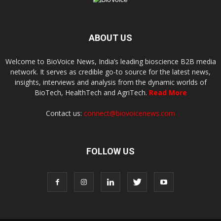
ABOUT US
Welcome to BioVoice News, India’s leading bioscience B2B media
network. It serves as credible go-to source for the latest news,
insights, interviews and analysis from the dynamic worlds of
BioTech, HealthTech and AgriTech.
Read More
Contact us:
connect@biovoicenews.com
FOLLOW US