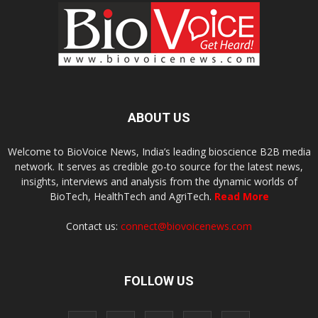
ABOUT US
Welcome to BioVoice News, India’s leading bioscience B2B media
network. It serves as credible go-to source for the latest news,
insights, interviews and analysis from the dynamic worlds of
BioTech, HealthTech and AgriTech.
Read More
Contact us:
connect@biovoicenews.com
FOLLOW US