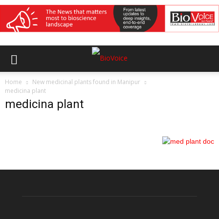
Home
New medicinal plants found in Manipur
medicina plant
medicina plant