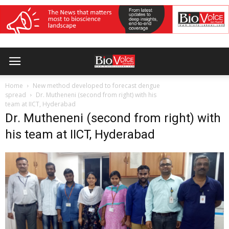
Home
New method developed to forecast dengue
spread
Dr. Mutheneni (second from right) with his
team at IICT, Hyderabad
Dr. Mutheneni (second from right) with
his team at IICT, Hyderabad