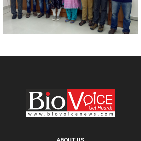
ABOUT US