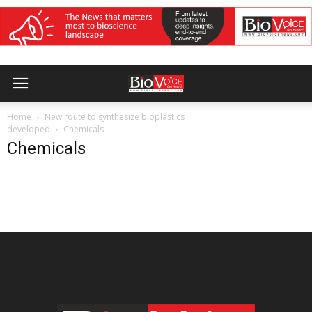
Home
New route to synthesize bioplastics
developed
Chemicals
Chemicals