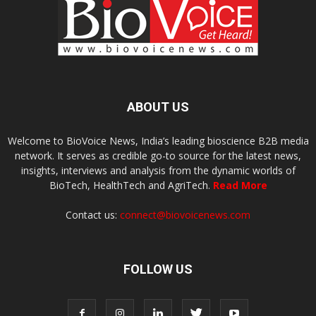
ABOUT US
Welcome to BioVoice News, India’s leading bioscience B2B media
network. It serves as credible go-to source for the latest news,
insights, interviews and analysis from the dynamic worlds of
BioTech, HealthTech and AgriTech.
Read More
Contact us:
connect@biovoicenews.com
FOLLOW US