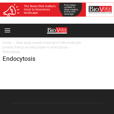
Home
New study reveals Yeast Eps15-like endocytic
protein, Pan1p as a key player in endocytosis
Endocytosis
Endocytosis