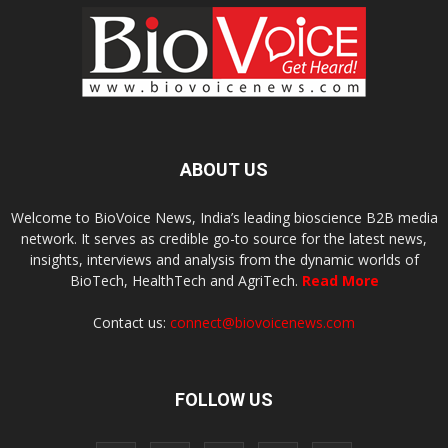
ABOUT US
Welcome to BioVoice News, India’s leading bioscience B2B media
network. It serves as credible go-to source for the latest news,
insights, interviews and analysis from the dynamic worlds of
BioTech, HealthTech and AgriTech.
Read More
Contact us:
connect@biovoicenews.com
FOLLOW US