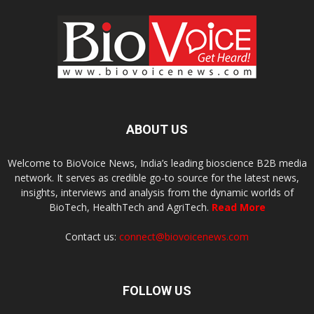
ABOUT US
Welcome to BioVoice News, India’s leading bioscience B2B media
network. It serves as credible go-to source for the latest news,
insights, interviews and analysis from the dynamic worlds of
BioTech, HealthTech and AgriTech.
Read More
Contact us:
connect@biovoicenews.com
FOLLOW US