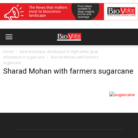
Home
New technique developed to fight white grub
infestation in sugarcane
Sharad Mohan with farmers
sugarcane
Sharad Mohan with farmers sugarcane