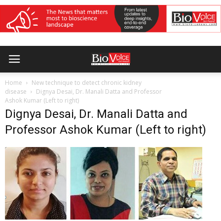
Home
New technique to detect chronic kidney
disease
Dignya Desai, Dr. Manali Datta and Professor
Ashok Kumar (Left to right)
Dignya Desai, Dr. Manali Datta and
Professor Ashok Kumar (Left to right)