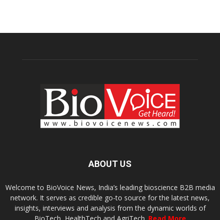
ABOUT US
Welcome to BioVoice News, India’s leading bioscience B2B media
network. It serves as credible go-to source for the latest news,
insights, interviews and analysis from the dynamic worlds of
BioTech, HealthTech and AgriTech.
Read More