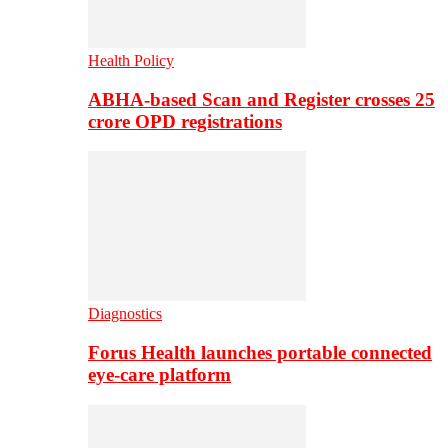
Health Policy
ABHA-based Scan and Register crosses 25
crore OPD registrations
Diagnostics
Forus Health launches portable connected
eye-care platform