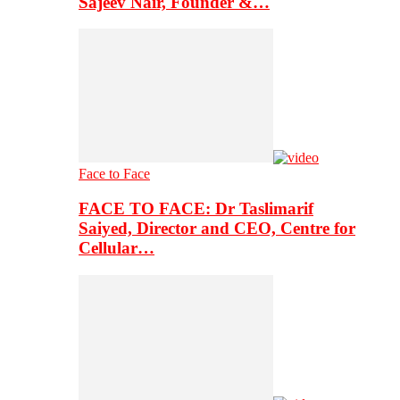
Sajeev Nair, Founder &…
Face to Face
FACE TO FACE: Dr Taslimarif
Saiyed, Director and CEO, Centre for
Cellular…