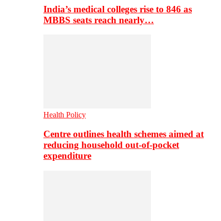
India’s medical colleges rise to 846 as
MBBS seats reach nearly…
Health Policy
Centre outlines health schemes aimed at
reducing household out-of-pocket
expenditure