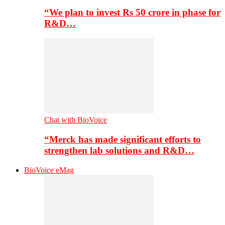
“We plan to invest Rs 50 crore in phase for
R&D…
Chat with BioVoice
“Merck has made significant efforts to
strengthen lab solutions and R&D…
BioVoice eMag