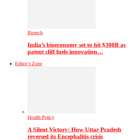
Biotech
India’s bioeconomy set to hit $300B as
patent cliff fuels innovation…
Editor’s Zone
Health Policy
A Silent Victory: How Uttar Pradesh
reversed its Encephalitis crisis