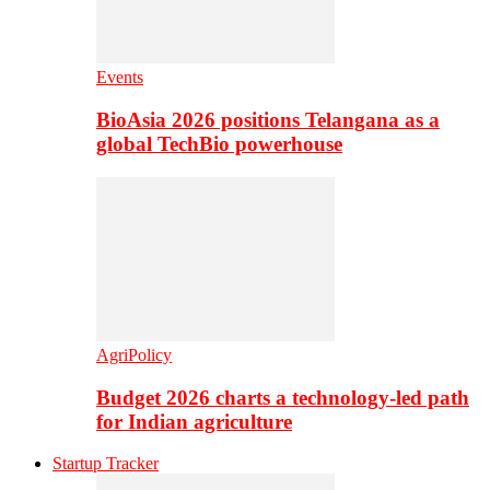
Events
BioAsia 2026 positions Telangana as a
global TechBio powerhouse
AgriPolicy
Budget 2026 charts a technology-led path
for Indian agriculture
Startup Tracker