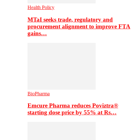
Health Policy
MTaI seeks trade, regulatory and
procurement alignment to improve FTA
gains…
BioPharma
Emcure Pharma reduces Poviztra®
starting dose price by 55% at Rs…