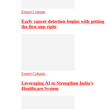
Expert Column
Early cancer detection begins with getting
the first step right
Expert Column
Leveraging AI to Strengthen India’s
Healthcare System