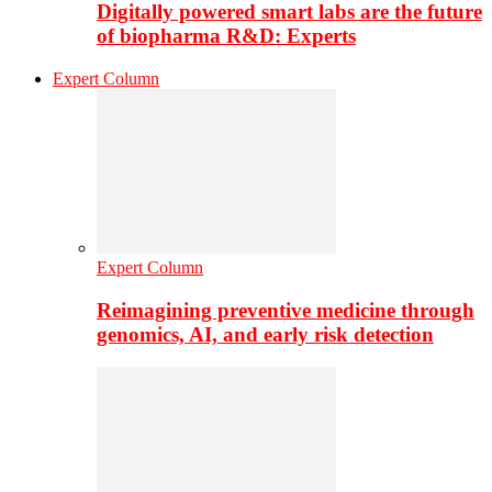
Digitally powered smart labs are the future
of biopharma R&D: Experts
Expert Column
Expert Column
Reimagining preventive medicine through
genomics, AI, and early risk detection