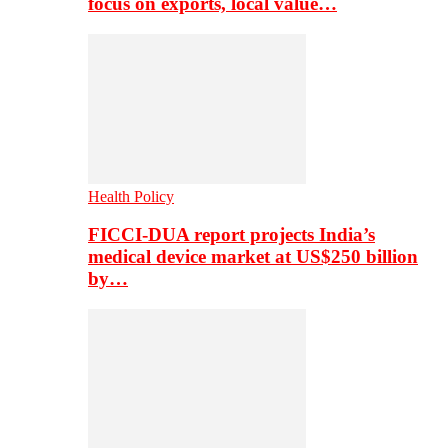
focus on exports, local value…
Health Policy
FICCI-DUA report projects India’s
medical device market at US$250 billion
by…