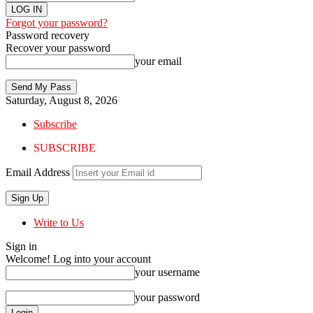
Forgot your password?
Password recovery
Recover your password
your email
Saturday, August 8, 2026
Subscribe
SUBSCRIBE
Email Address
Write to Us
Sign in
Welcome! Log into your account
your username
your password