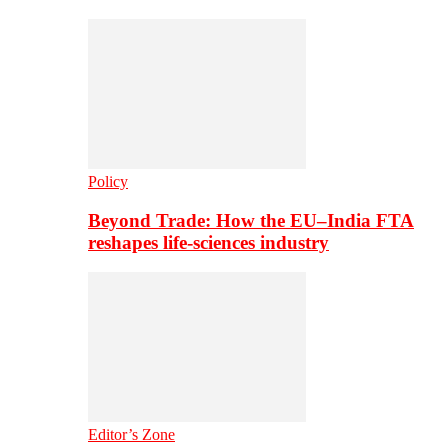
Policy
Beyond Trade: How the EU–India FTA
reshapes life-sciences industry
Editor’s Zone