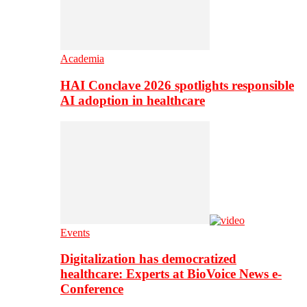
Academia
HAI Conclave 2026 spotlights responsible
AI adoption in healthcare
Events
Digitalization has democratized
healthcare: Experts at BioVoice News e-
Conference