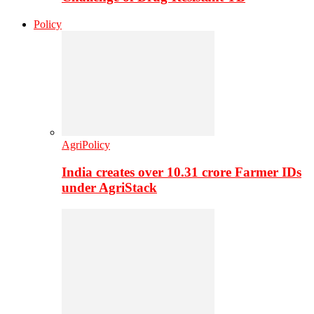
Policy
AgriPolicy
India creates over 10.31 crore Farmer IDs
under AgriStack