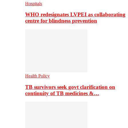
Hospitals
WHO redesignates LVPEI as collaborating
centre for blindness prevention
Health Policy
TB survivors seek govt clarification on
continuity of TB medicines &…