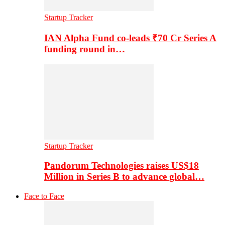
Startup Tracker
IAN Alpha Fund co-leads ₹70 Cr Series A
funding round in…
Startup Tracker
Pandorum Technologies raises US$18
Million in Series B to advance global…
Face to Face