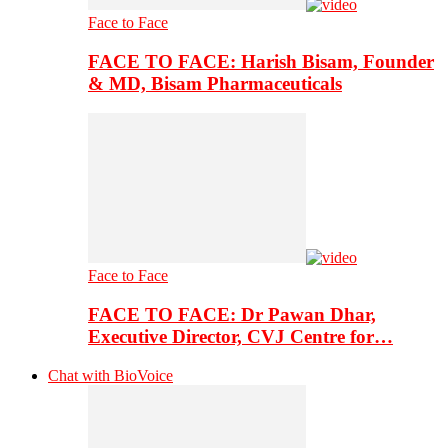
Face to Face
FACE TO FACE: Harish Bisam, Founder
& MD, Bisam Pharmaceuticals
Face to Face
FACE TO FACE: Dr Pawan Dhar,
Executive Director, CVJ Centre for…
Chat with BioVoice