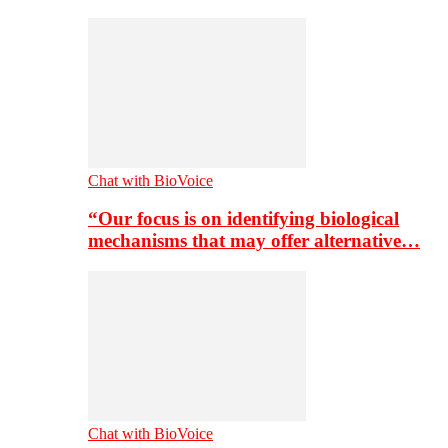
Chat with BioVoice
“Our focus is on identifying biological
mechanisms that may offer alternative…
Chat with BioVoice