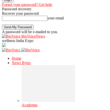
Forgot your password? Get help
Password recovery
Recover your password
your email
A password will be e-mailed to you.
BioVoiceNews
wellness India Expo
Home
News Bytes
Academia