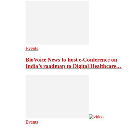
Events
BioVoice News to host e-Conference on
India’s roadmap to Digital Healthcare…
Events