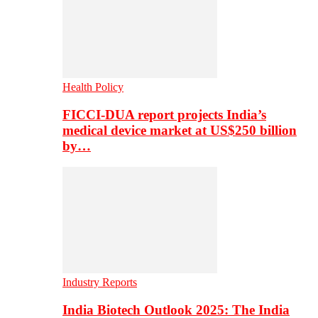
Health Policy
FICCI-DUA report projects India’s
medical device market at US$250 billion
by…
Industry Reports
India Biotech Outlook 2025: The India