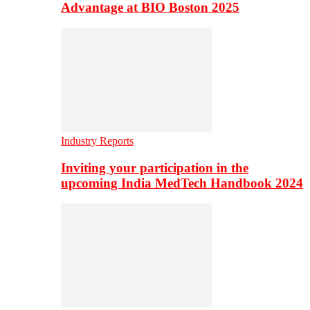
Advantage at BIO Boston 2025
Industry Reports
Inviting your participation in the
upcoming India MedTech Handbook 2024