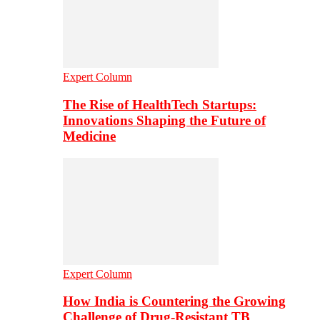
Expert Column
The Rise of HealthTech Startups:
Innovations Shaping the Future of
Medicine
Expert Column
How India is Countering the Growing
Challenge of Drug-Resistant TB