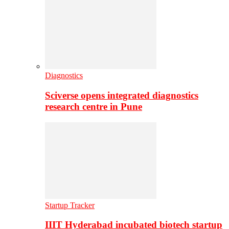
Diagnostics
Sciverse opens integrated diagnostics
research centre in Pune
Startup Tracker
IIIT Hyderabad incubated biotech startup