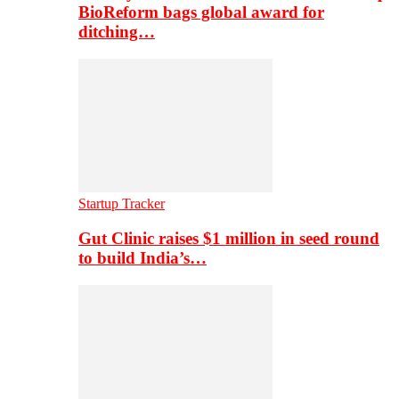
BioReform bags global award for
ditching…
Startup Tracker
Gut Clinic raises $1 million in seed round
to build India’s…