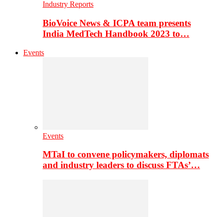
Industry Reports
BioVoice News & ICPA team presents
India MedTech Handbook 2023 to…
Events
Events
MTaI to convene policymakers, diplomats
and industry leaders to discuss FTAs’…