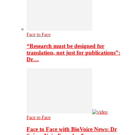
Face to Face
“Research must be designed for
translation, not just for publications”:
Dr…
Face to Face
Face to Face with BioVoice News: Dr