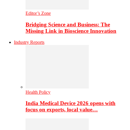
Editor’s Zone
Bridging Science and Business: The
Missing Link in Bioscience Innovation
Industry Reports
Health Policy
India Medical Device 2026 opens with
focus on exports, local value…