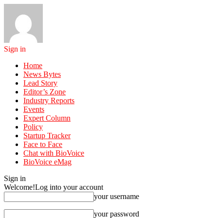
Sign in
Home
News Bytes
Lead Story
Editor’s Zone
Industry Reports
Events
Expert Column
Policy
Startup Tracker
Face to Face
Chat with BioVoice
BioVoice eMag
Sign in
Welcome!
Log into your account
your username
your password