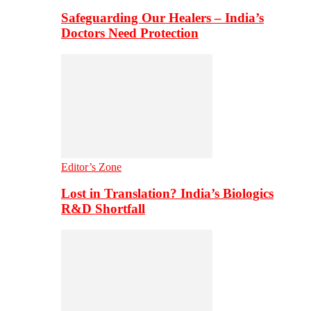
Safeguarding Our Healers – India’s
Doctors Need Protection
Editor’s Zone
Lost in Translation? India’s Biologics
R&D Shortfall