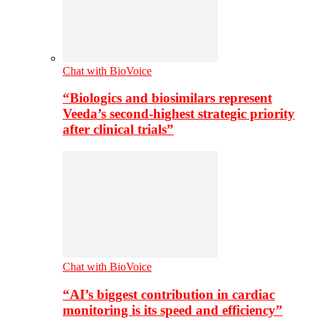
Chat with BioVoice
“Biologics and biosimilars represent
Veeda’s second-highest strategic priority
after clinical trials”
Chat with BioVoice
“AI’s biggest contribution in cardiac
monitoring is its speed and efficiency”