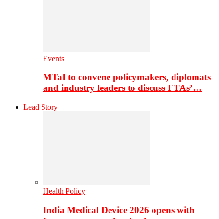
Events
MTaI to convene policymakers, diplomats
and industry leaders to discuss FTAs’…
Lead Story
Health Policy
India Medical Device 2026 opens with