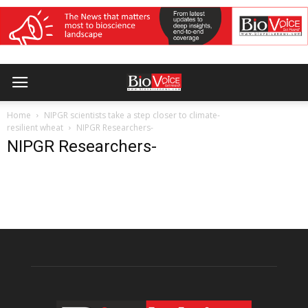
Home
NIPGR scientists take a step closer to climate-
resilient wheat
NIPGR Researchers-
NIPGR Researchers-