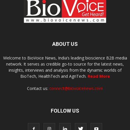
ABOUT US
Welcome to BioVoice News, India’s leading bioscience B2B media
network. It serves as credible go-to source for the latest news,
insights, interviews and analysis from the dynamic worlds of
BioTech, HealthTech and AgriTech.
Read More
Contact us:
connect@biovoicenews.com
FOLLOW US