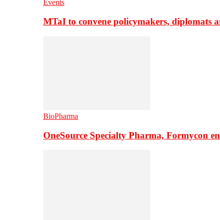
Events
MTaI to convene policymakers, diplomats a
BioPharma
OneSource Specialty Pharma, Formycon ente