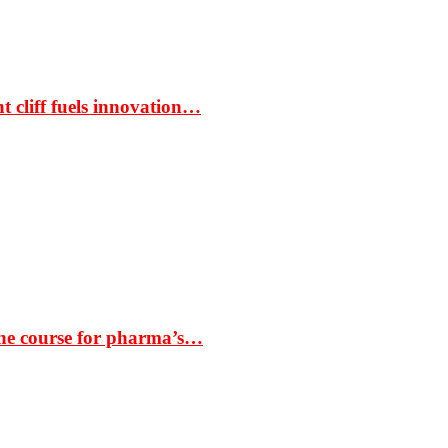
t cliff fuels innovation…
the course for pharma’s…