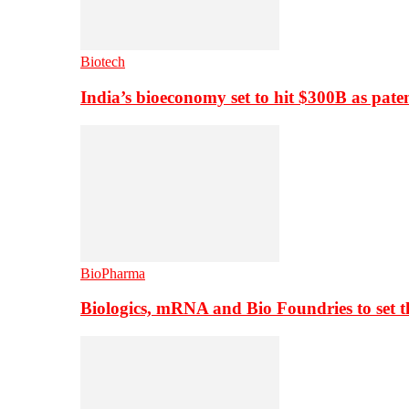
Biotech
India’s bioeconomy set to hit $300B as paten
BioPharma
Biologics, mRNA and Bio Foundries to set 