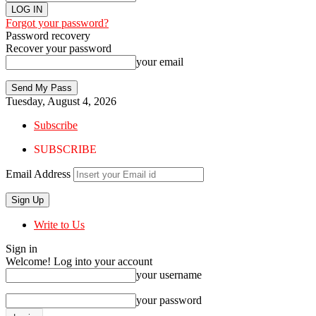
Forgot your password?
Password recovery
Recover your password
your email
Tuesday, August 4, 2026
Subscribe
SUBSCRIBE
Email Address
Write to Us
Sign in
Welcome! Log into your account
your username
your password