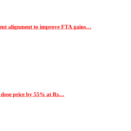
ment alignment to improve FTA gains…
 dose price by 55% at Rs…