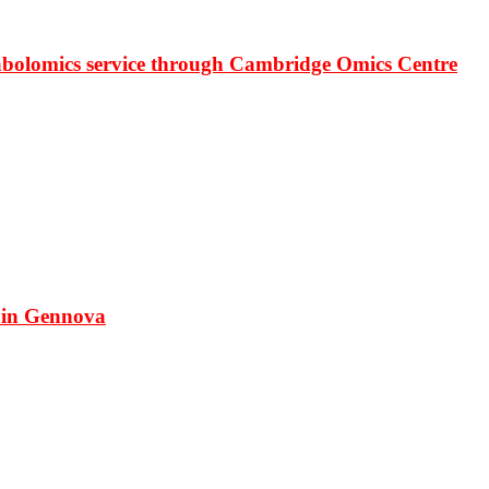
bolomics service through Cambridge Omics Centre
 in Gennova