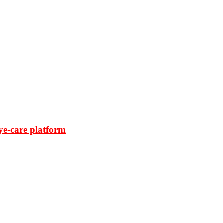
ye-care platform