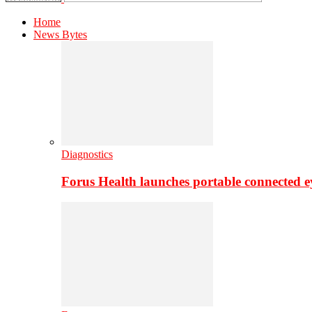
Home
News Bytes
Diagnostics
Forus Health launches portable connected e