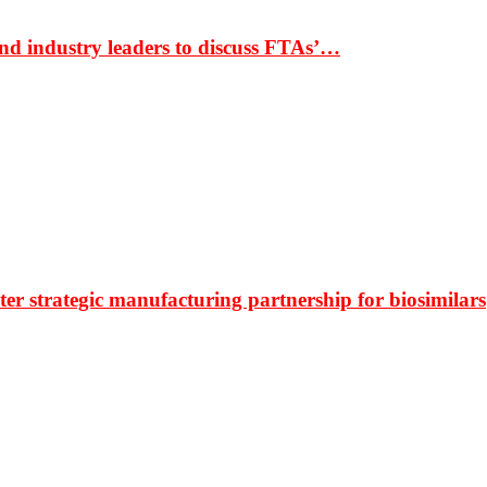
nd industry leaders to discuss FTAs’…
r strategic manufacturing partnership for biosimilars