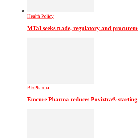
Health Policy
MTaI seeks trade, regulatory and procure
BioPharma
Emcure Pharma reduces Poviztra® starting