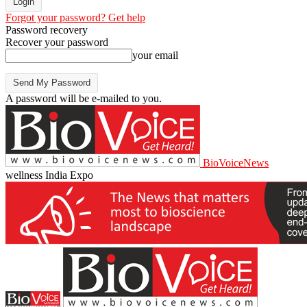
Forgot your password? Get help
Password recovery
Recover your password
your email
A password will be e-mailed to you.
BioVoiceNews
wellness India Expo