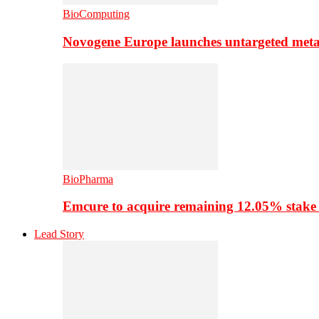
BioComputing
Novogene Europe launches untargeted meta
BioPharma
Emcure to acquire remaining 12.05% stake
Lead Story