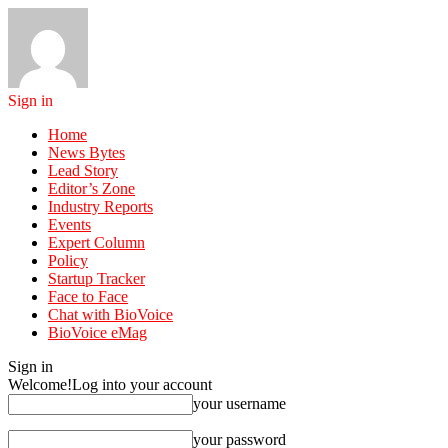
Sign in
Home
News Bytes
Lead Story
Editor’s Zone
Industry Reports
Events
Expert Column
Policy
Startup Tracker
Face to Face
Chat with BioVoice
BioVoice eMag
Sign in
Welcome!
Log into your account
your username
your password