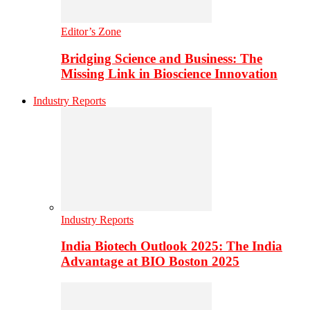
Editor’s Zone
Bridging Science and Business: The
Missing Link in Bioscience Innovation
Industry Reports
Industry Reports
India Biotech Outlook 2025: The India
Advantage at BIO Boston 2025