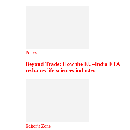
Policy
Beyond Trade: How the EU–India FTA
reshapes life-sciences industry
Editor’s Zone