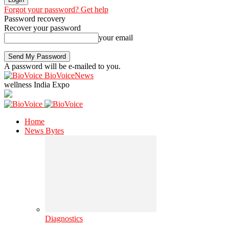
Forgot your password? Get help
Password recovery
Recover your password
your email
A password will be e-mailed to you.
BioVoiceNews
wellness India Expo
Home
News Bytes
Diagnostics