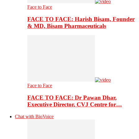
Face to Face
FACE TO FACE: Harish Bisam, Founder
& MD, Bisam Pharmaceuticals
Face to Face
FACE TO FACE: Dr Pawan Dhar,
Executive Director, CVJ Centre for…
Chat with BioVoice