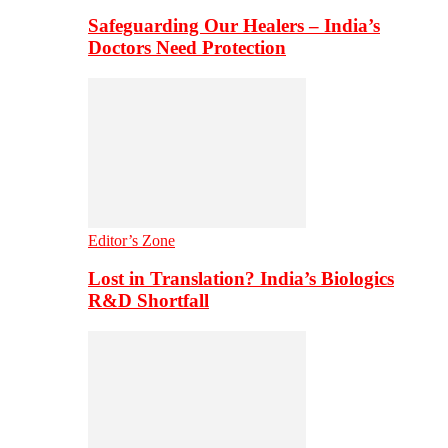
Safeguarding Our Healers – India’s
Doctors Need Protection
Editor’s Zone
Lost in Translation? India’s Biologics
R&D Shortfall