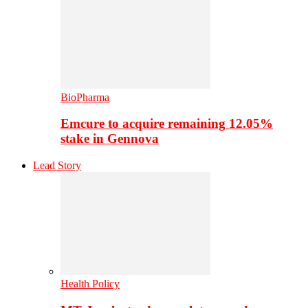
BioPharma
Emcure to acquire remaining 12.05%
stake in Gennova
Lead Story
Health Policy