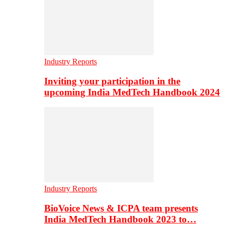
Industry Reports
Inviting your participation in the
upcoming India MedTech Handbook 2024
Industry Reports
BioVoice News & ICPA team presents
India MedTech Handbook 2023 to…