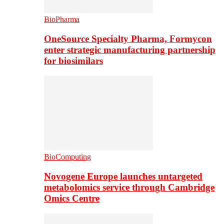
BioPharma
OneSource Specialty Pharma, Formycon
enter strategic manufacturing partnership
for biosimilars
BioComputing
Novogene Europe launches untargeted
metabolomics service through Cambridge
Omics Centre