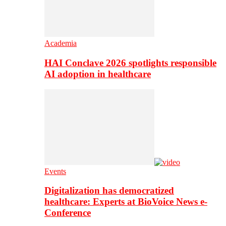
Academia
HAI Conclave 2026 spotlights responsible
AI adoption in healthcare
Events
Digitalization has democratized
healthcare: Experts at BioVoice News e-
Conference