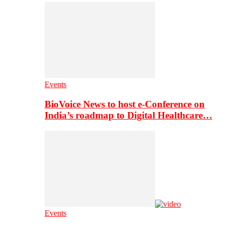
Events
BioVoice News to host e-Conference on
India’s roadmap to Digital Healthcare…
Events