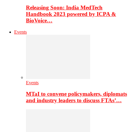
Releasing Soon: India MedTech
Handbook 2023 powered by ICPA &
BioVoice…
Events
Events
MTaI to convene policymakers, diplomats
and industry leaders to discuss FTAs’…