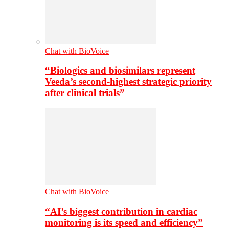
Chat with BioVoice
“Biologics and biosimilars represent
Veeda’s second-highest strategic priority
after clinical trials”
Chat with BioVoice
“AI’s biggest contribution in cardiac
monitoring is its speed and efficiency”