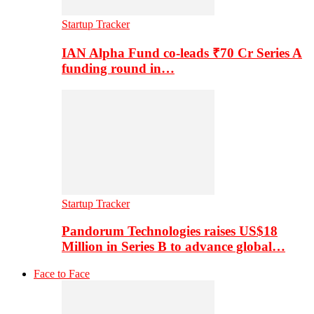
Startup Tracker
IAN Alpha Fund co-leads ₹70 Cr Series A
funding round in…
Startup Tracker
Pandorum Technologies raises US$18
Million in Series B to advance global…
Face to Face