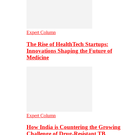
Expert Column
The Rise of HealthTech Startups:
Innovations Shaping the Future of
Medicine
Expert Column
How India is Countering the Growing
Challenge of Drug-Resistant TB