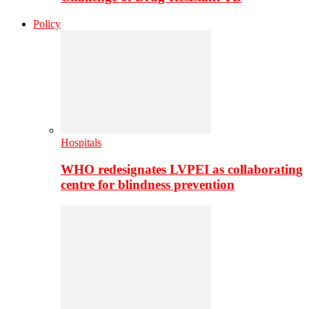
Policy
Hospitals
WHO redesignates LVPEI as collaborating
centre for blindness prevention