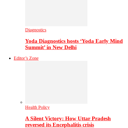
Diagnostics
Yoda Diagnostics hosts ‘Yoda Early Mind
Summit’ in New Delhi
Editor’s Zone
Health Policy
A Silent Victory: How Uttar Pradesh
reversed its Encephalitis crisis