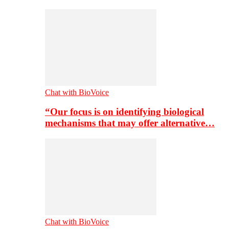
Chat with BioVoice
“Our focus is on identifying biological
mechanisms that may offer alternative…
Chat with BioVoice