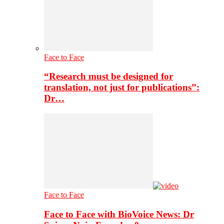
Face to Face
“Research must be designed for
translation, not just for publications”:
Dr…
Face to Face
Face to Face with BioVoice News: Dr