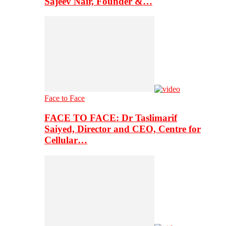
Sajeev Nair, Founder &…
Face to Face
FACE TO FACE: Dr Taslimarif
Saiyed, Director and CEO, Centre for
Cellular…