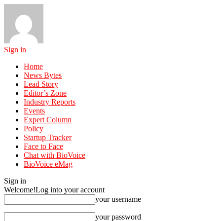
Sign in
Home
News Bytes
Lead Story
Editor’s Zone
Industry Reports
Events
Expert Column
Policy
Startup Tracker
Face to Face
Chat with BioVoice
BioVoice eMag
Sign in
Welcome!
Log into your account
your username
your password