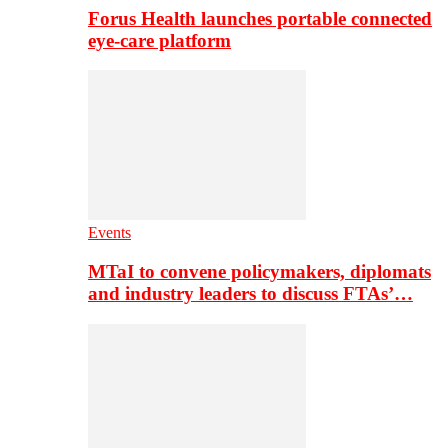
Forus Health launches portable connected
eye-care platform
Events
MTaI to convene policymakers, diplomats
and industry leaders to discuss FTAs’…