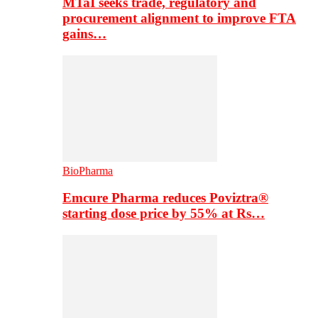
MTaI seeks trade, regulatory and
procurement alignment to improve FTA
gains…
BioPharma
Emcure Pharma reduces Poviztra®
starting dose price by 55% at Rs…