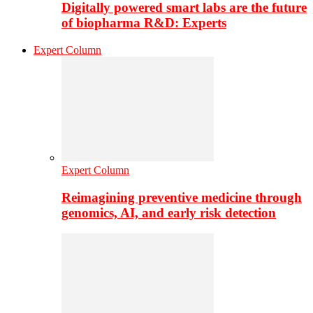
Digitally powered smart labs are the future
of biopharma R&D: Experts
Expert Column
Expert Column
Reimagining preventive medicine through
genomics, AI, and early risk detection