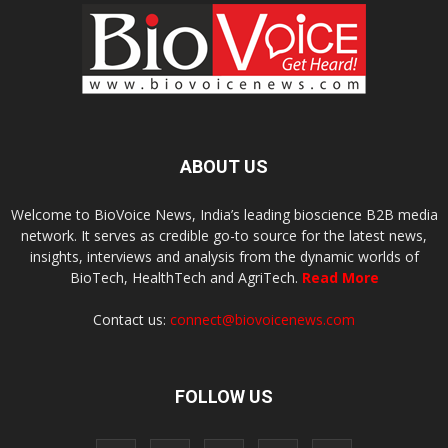
ABOUT US
Welcome to BioVoice News, India’s leading bioscience B2B media
network. It serves as credible go-to source for the latest news,
insights, interviews and analysis from the dynamic worlds of
BioTech, HealthTech and AgriTech.
Read More
Contact us:
connect@biovoicenews.com
FOLLOW US