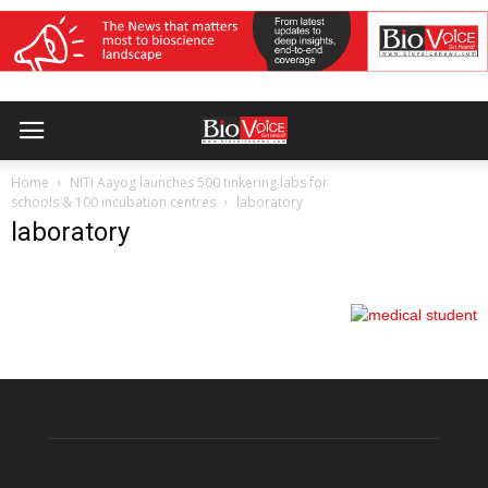
Home
NITI Aayog launches 500 tinkering labs for
schools & 100 incubation centres
laboratory
laboratory