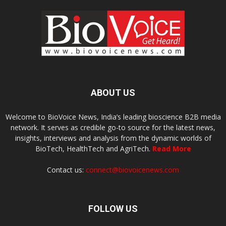
ABOUT US
Welcome to BioVoice News, India’s leading bioscience B2B media
network. It serves as credible go-to source for the latest news,
insights, interviews and analysis from the dynamic worlds of
BioTech, HealthTech and AgriTech.
Read More
Contact us:
connect@biovoicenews.com
FOLLOW US