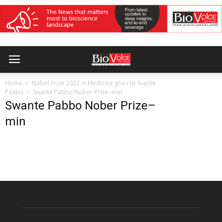
Home
Nobel Prize 2022 in Medicine goes to Svante
Pääbo
Swante Pabbo Nober Prize--min
Swante Pabbo Nober Prize–
min