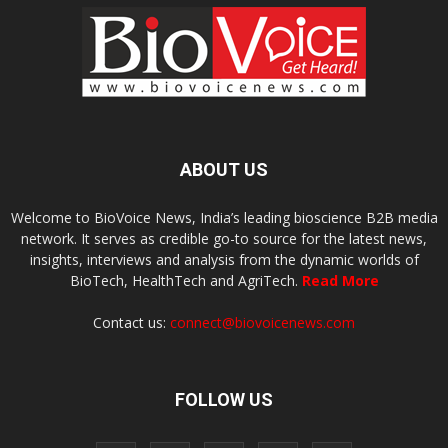
ABOUT US
Welcome to BioVoice News, India’s leading bioscience B2B media
network. It serves as credible go-to source for the latest news,
insights, interviews and analysis from the dynamic worlds of
BioTech, HealthTech and AgriTech.
Read More
Contact us:
connect@biovoicenews.com
FOLLOW US