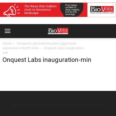
Home
Oncquest Laboratories plans aggressive
expansion in North India
Onquest Labs inauguration-
min
Onquest Labs inauguration-min