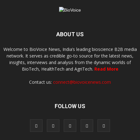
ABOUT US
Welcome to BioVoice News, India’s leading bioscience B2B media
network. It serves as credible go-to source for the latest news,
insights, interviews and analysis from the dynamic worlds of
BioTech, HealthTech and AgriTech.
Read More
Contact us:
connect@biovoicenews.com
FOLLOW US