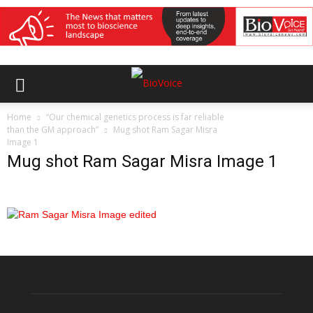
Home
“Our chemical genetics process is far reliable
than the GM approach”
Mug shot Ram Sagar Misra
Image 1
Mug shot Ram Sagar Misra Image 1