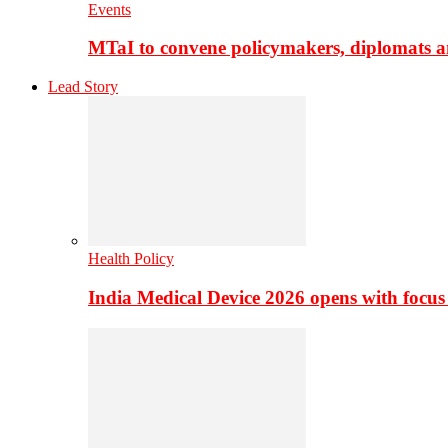
Events
MTaI to convene policymakers, diplomats a
Lead Story
Health Policy
India Medical Device 2026 opens with focus