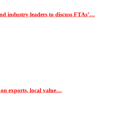
nd industry leaders to discuss FTAs’…
 on exports, local value…