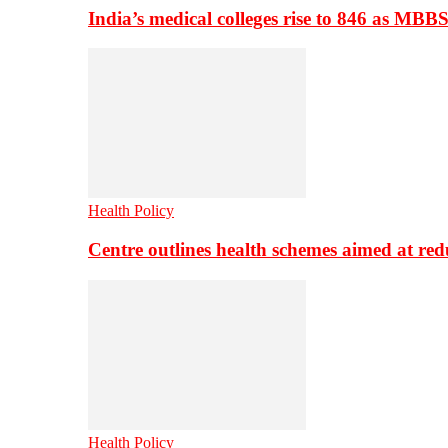
India’s medical colleges rise to 846 as MBB
Health Policy
Centre outlines health schemes aimed at re
Health Policy