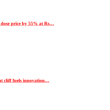
 dose price by 55% at Rs…
t cliff fuels innovation…