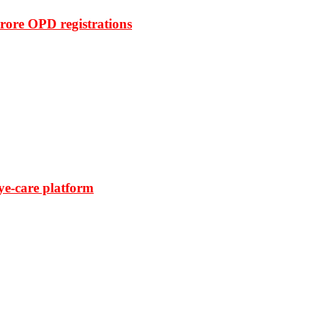
rore OPD registrations
ye-care platform