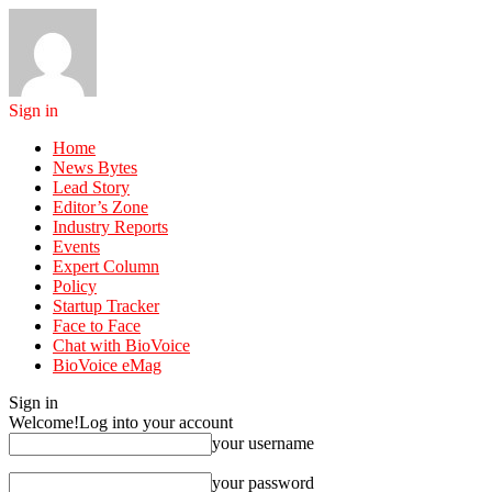
Sign in
Home
News Bytes
Lead Story
Editor’s Zone
Industry Reports
Events
Expert Column
Policy
Startup Tracker
Face to Face
Chat with BioVoice
BioVoice eMag
Sign in
Welcome!
Log into your account
your username
your password