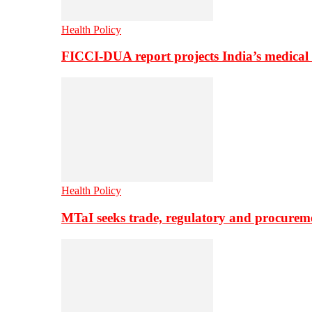
Health Policy
FICCI-DUA report projects India’s medical
Health Policy
MTaI seeks trade, regulatory and procure