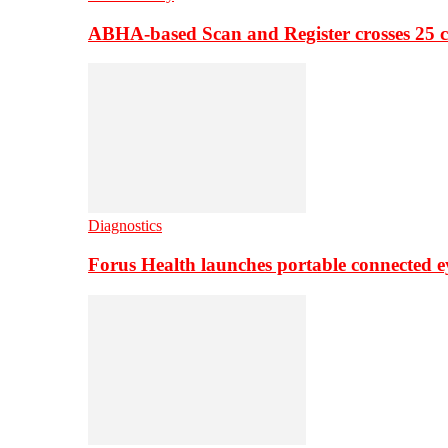
ABHA-based Scan and Register crosses 25 c
Diagnostics
Forus Health launches portable connected e