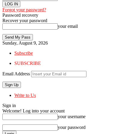
Forgot your password?
Password recovery
Recover your password
your email
Sunday, August 9, 2026
Subscribe
SUBSCRIBE
Email Address
Write to Us
Sign in
Welcome! Log into your account
your username
your password