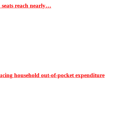
S seats reach nearly…
ducing household out-of-pocket expenditure