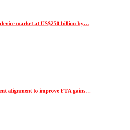
 device market at US$250 billion by…
ment alignment to improve FTA gains…