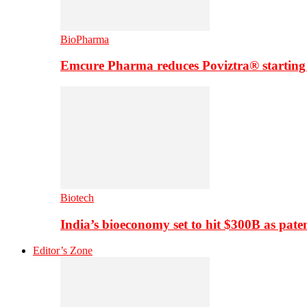
BioPharma
Emcure Pharma reduces Poviztra® starting
Biotech
India’s bioeconomy set to hit $300B as paten
Editor’s Zone