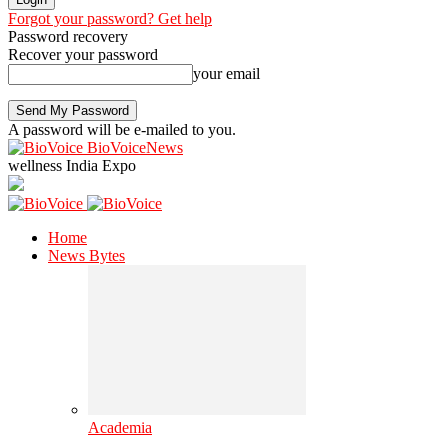
Forgot your password? Get help
Password recovery
Recover your password
your email
A password will be e-mailed to you.
BioVoiceNews
wellness India Expo
Home
News Bytes
Academia