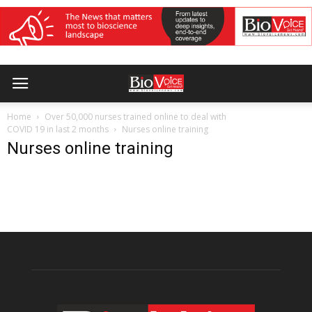
Home
Over 50,000 nurses trained online to deal with
COVID 19 in last 2 months
Nurses online training
Nurses online training