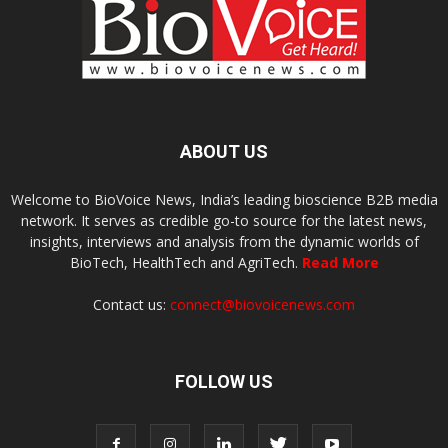
ABOUT US
Welcome to BioVoice News, India’s leading bioscience B2B media
network. It serves as credible go-to source for the latest news,
insights, interviews and analysis from the dynamic worlds of
BioTech, HealthTech and AgriTech.
Read More
Contact us:
connect@biovoicenews.com
FOLLOW US