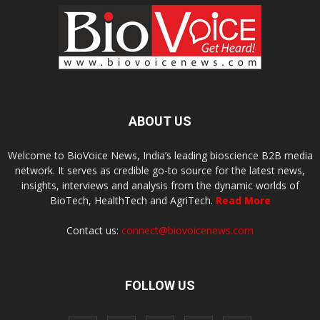
ABOUT US
Welcome to BioVoice News, India’s leading bioscience B2B media
network. It serves as credible go-to source for the latest news,
insights, interviews and analysis from the dynamic worlds of
BioTech, HealthTech and AgriTech.
Read More
Contact us:
connect@biovoicenews.com
FOLLOW US