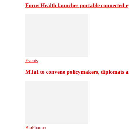
Forus Health launches portable connected e
Events
MTaI to convene policymakers, diplomats a
BioPharma