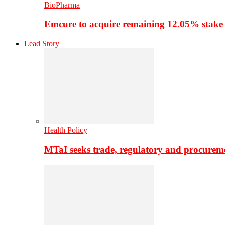
BioPharma
Emcure to acquire remaining 12.05% stake
Lead Story
Health Policy
MTaI seeks trade, regulatory and procure