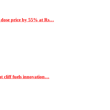
 dose price by 55% at Rs…
t cliff fuels innovation…