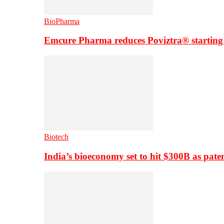
BioPharma
Emcure Pharma reduces Poviztra® starting
Biotech
India’s bioeconomy set to hit $300B as paten