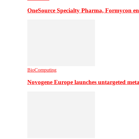
OneSource Specialty Pharma, Formycon ente
BioComputing
Novogene Europe launches untargeted meta