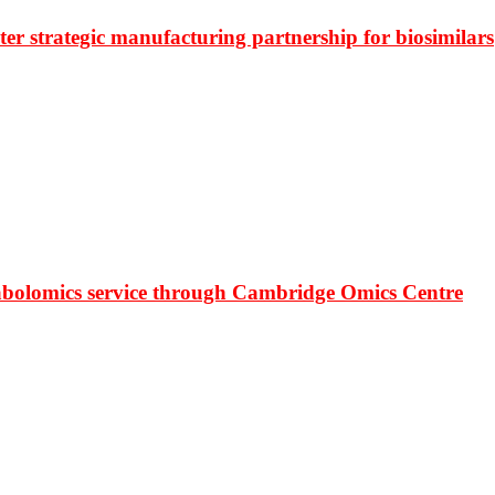
r strategic manufacturing partnership for biosimilars
bolomics service through Cambridge Omics Centre