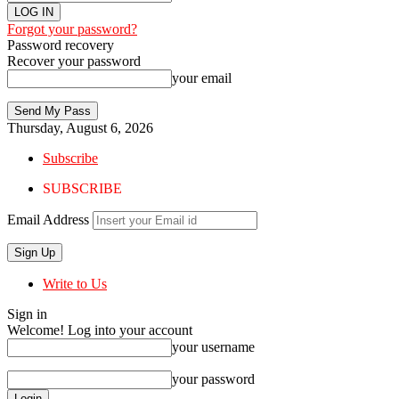
Forgot your password?
Password recovery
Recover your password
your email
Thursday, August 6, 2026
Subscribe
SUBSCRIBE
Email Address
Write to Us
Sign in
Welcome! Log into your account
your username
your password