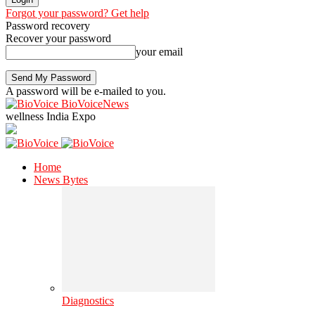
Forgot your password? Get help
Password recovery
Recover your password
your email
A password will be e-mailed to you.
BioVoiceNews
wellness India Expo
Home
News Bytes
Diagnostics