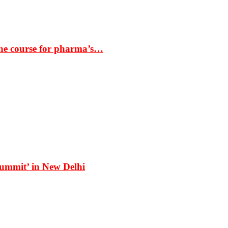
the course for pharma’s…
Summit’ in New Delhi