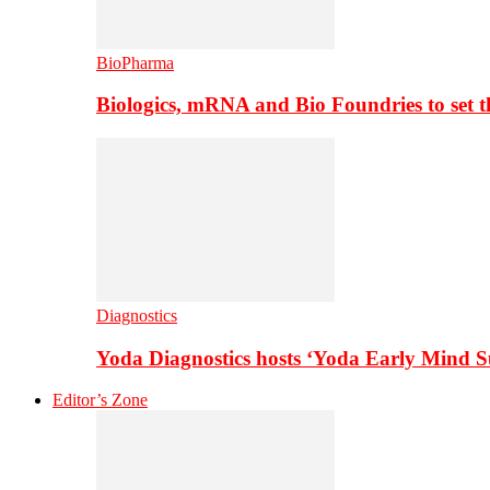
BioPharma
Biologics, mRNA and Bio Foundries to set 
Diagnostics
Yoda Diagnostics hosts ‘Yoda Early Mind 
Editor’s Zone