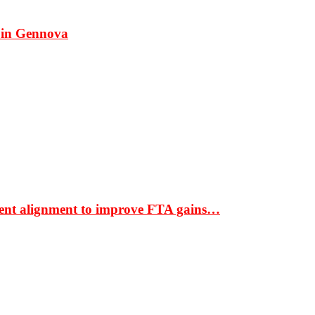
 in Gennova
ment alignment to improve FTA gains…