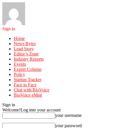
Sign in
Home
News Bytes
Lead Story
Editor’s Zone
Industry Reports
Events
Expert Column
Policy
Startup Tracker
Face to Face
Chat with BioVoice
BioVoice eMag
Sign in
Welcome!
Log into your account
your username
your password