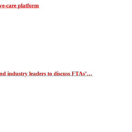
ye-care platform
nd industry leaders to discuss FTAs’…