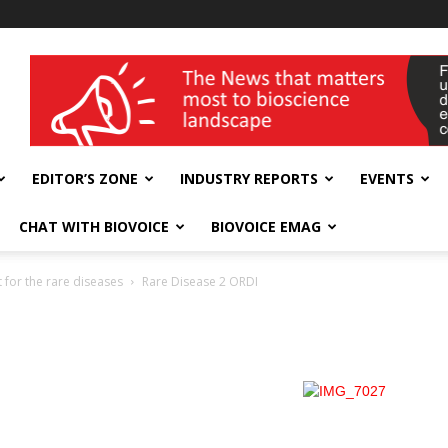
wellness India Expo
EDITOR’S ZONE
INDUSTRY REPORTS
EVENTS
CHAT WITH BIOVOICE
BIOVOICE EMAG
 for the rare diseases
Rare Disease 2 ORDI