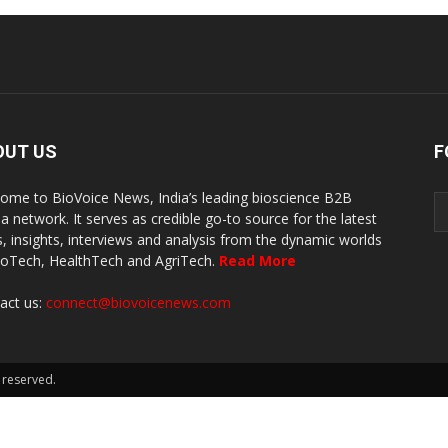
OUT US
F
ome to BioVoice News, India’s leading bioscience B2B
a network. It serves as credible go-to source for the latest
, insights, interviews and analysis from the dynamic worlds
ioTech, HealthTech and AgriTech.
Read More
act us:
connect@biovoicenews.com
 reserved.