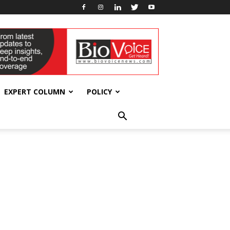
EXPERT COLUMN
POLICY