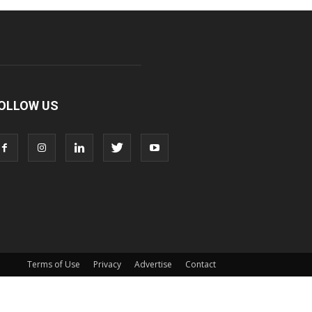
OLLOW US
Terms of Use
Privacy
Advertise
Contact