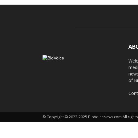
AB
Welc
medi
news
of B
Cont
© Copyright © 2022-2025 BioVoiceNews.com All rights