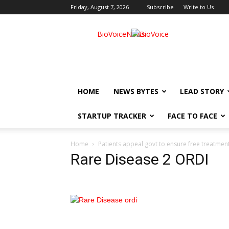
Friday, August 7, 2026
Subscribe
Write to Us
BioVoiceNews
HOME
NEWS BYTES
LEAD STORY
STARTUP TRACKER
FACE TO FACE
Home
Patients appeal govt to ensure free treatment
Rare Disease 2 ORDI