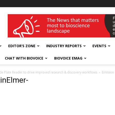
wellness India Expo
EDITOR’S ZONE
INDUSTRY REPORTS
EVENTS
CHAT WITH BIOVOICE
BIOVOICE EMAG
de Plate Reader to drive improved research & discovery workflows
EnVision
inElmer-