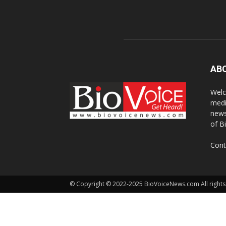
AB
Welc
medi
news
of B
Cont
© Copyright © 2022-2025 BioVoiceNews.com All rights