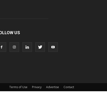
OLLOW US
Terms of Use
Privacy
Advertise
Contact