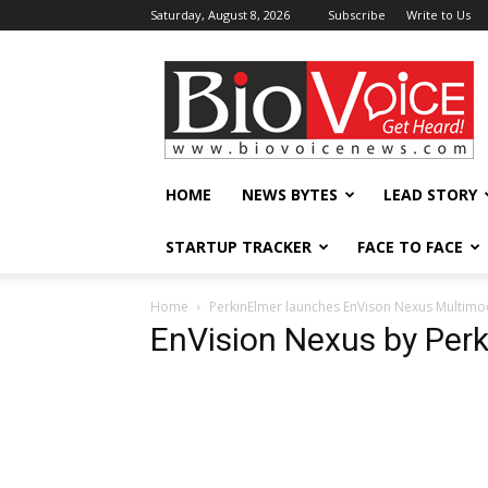
Saturday, August 8, 2026
Subscribe
Write to Us
BioVoiceNews
HOME
NEWS BYTES
LEAD STORY
STARTUP TRACKER
FACE TO FACE
Home
PerkinElmer launches EnVison Nexus Multimo
EnVision Nexus by Perk