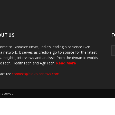
OUT US
F
ome to BioVoice News, India’s leading bioscience B2B
a network. It serves as credible go-to source for the latest
, insights, interviews and analysis from the dynamic worlds
ioTech, HealthTech and AgriTech.
Read More
act us:
connect@biovoicenews.com
 reserved.