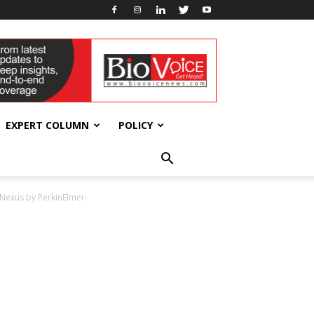
EXPERT COLUMN
POLICY
 Nexus by PerkinElmer-