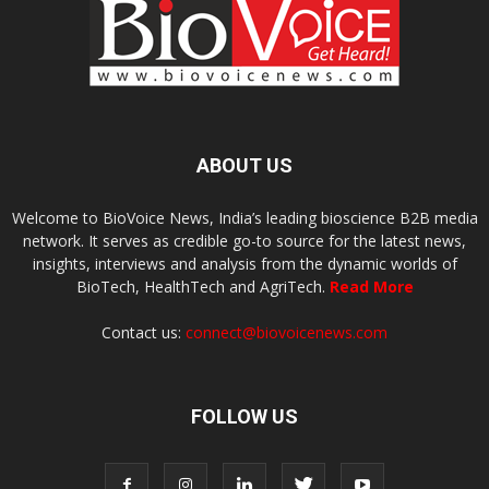
ABOUT US
Welcome to BioVoice News, India’s leading bioscience B2B media
network. It serves as credible go-to source for the latest news,
insights, interviews and analysis from the dynamic worlds of
BioTech, HealthTech and AgriTech.
Read More
Contact us:
connect@biovoicenews.com
FOLLOW US