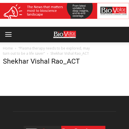
Home
“Plasma therapy needs to be explored, may
turn out to be a life saver”
Shekhar Vishal Rao_ACT
Shekhar Vishal Rao_ACT