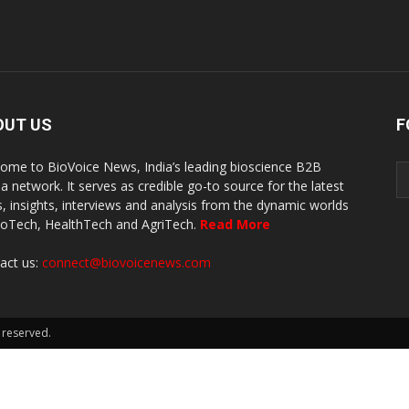
OUT US
F
ome to BioVoice News, India’s leading bioscience B2B
a network. It serves as credible go-to source for the latest
, insights, interviews and analysis from the dynamic worlds
ioTech, HealthTech and AgriTech.
Read More
act us:
connect@biovoicenews.com
 reserved.