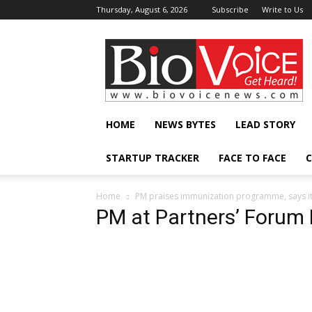
Thursday, August 6, 2026
Subscribe
Write to Us
BioVoiceNews
HOME
NEWS BYTES
LEAD STORY
STARTUP TRACKER
FACE TO FACE
C
Home
PM praises immunization programme, says it’
PM at Partners’ Forum 