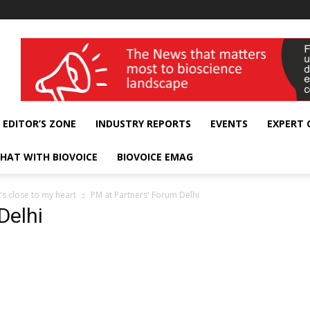
wellness India Expo
EDITOR’S ZONE
INDUSTRY REPORTS
EVENTS
EXPERT
HAT WITH BIOVOICE
BIOVOICE EMAG
s close to my heart
PM at Partners' Forum Delhi
Delhi