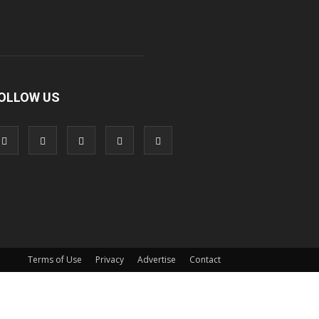
OLLOW US
Terms of Use
Privacy
Advertise
Contact