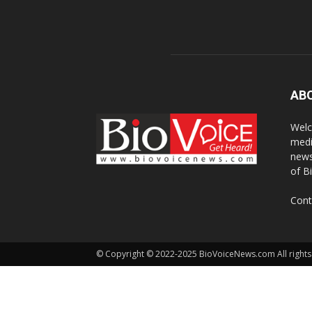
AB
Welc
medi
news
of B
Cont
© Copyright © 2022-2025 BioVoiceNews.com All rights