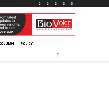
 COLUMN
POLICY