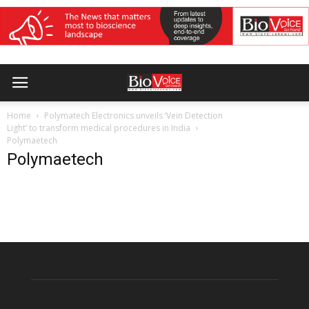
Home
Polymatech Electronics unveils ‘Vein Detection
Light’ to transform medical procedures in India
Polymaetech
Polymaetech