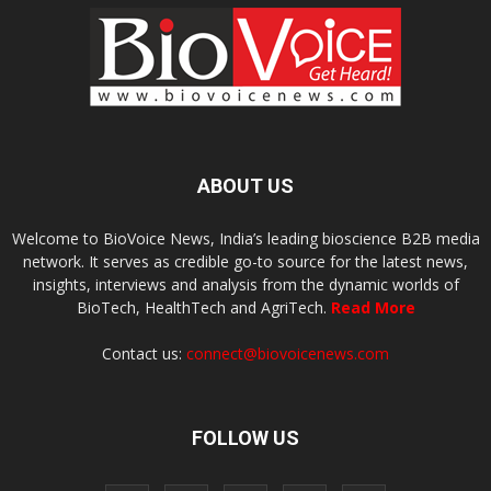
ABOUT US
Welcome to BioVoice News, India’s leading bioscience B2B media
network. It serves as credible go-to source for the latest news,
insights, interviews and analysis from the dynamic worlds of
BioTech, HealthTech and AgriTech.
Read More
Contact us:
connect@biovoicenews.com
FOLLOW US