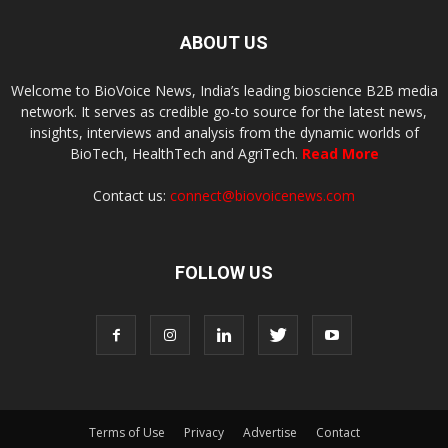
ABOUT US
Welcome to BioVoice News, India’s leading bioscience B2B media
network. It serves as credible go-to source for the latest news,
insights, interviews and analysis from the dynamic worlds of
BioTech, HealthTech and AgriTech.
Read More
Contact us:
connect@biovoicenews.com
FOLLOW US
Terms of Use
Privacy
Advertise
Contact