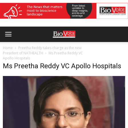
Home
Preetha Reddy takes charge as the new
President of NATHEALTH
Ms Preetha Reddy VC
Apollo Hospitals
Ms Preetha Reddy VC Apollo Hospitals