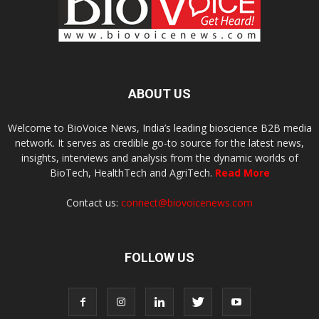
ABOUT US
Welcome to BioVoice News, India’s leading bioscience B2B media
network. It serves as credible go-to source for the latest news,
insights, interviews and analysis from the dynamic worlds of
BioTech, HealthTech and AgriTech.
Read More
Contact us:
connect@biovoicenews.com
FOLLOW US