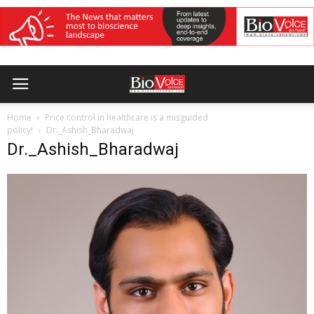
Home
Price control in healthcare is a misguided
policy!
Dr._Ashish_Bharadwaj
Dr._Ashish_Bharadwaj