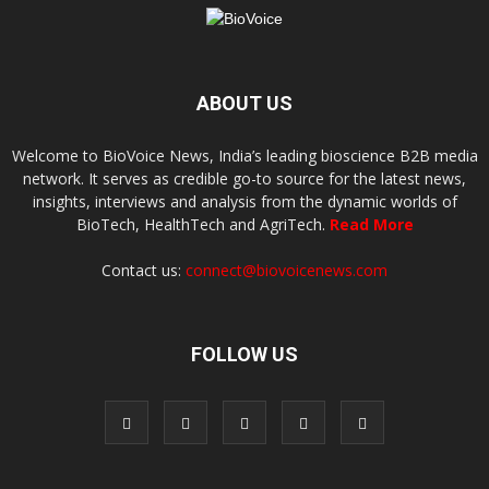
ABOUT US
Welcome to BioVoice News, India’s leading bioscience B2B media
network. It serves as credible go-to source for the latest news,
insights, interviews and analysis from the dynamic worlds of
BioTech, HealthTech and AgriTech.
Read More
Contact us:
connect@biovoicenews.com
FOLLOW US