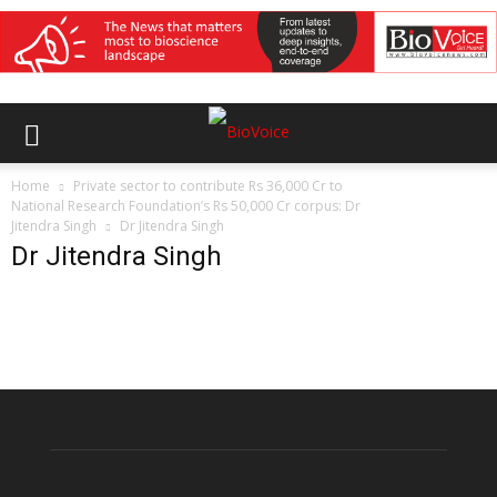
Home
Private sector to contribute Rs 36,000 Cr to
National Research Foundation’s Rs 50,000 Cr corpus: Dr
Jitendra Singh
Dr Jitendra Singh
Dr Jitendra Singh