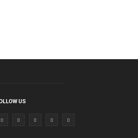
OLLOW US