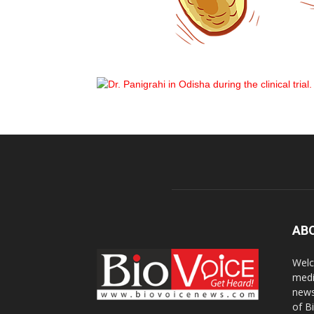
AB
Welc
medi
news
of B