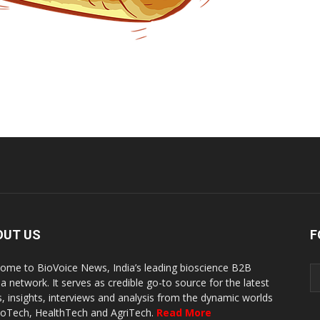
OUT US
F
ome to BioVoice News, India’s leading bioscience B2B
a network. It serves as credible go-to source for the latest
, insights, interviews and analysis from the dynamic worlds
ioTech, HealthTech and AgriTech.
Read More