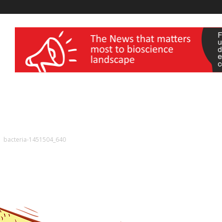
wellness India Expo
bacteria-1451504_640