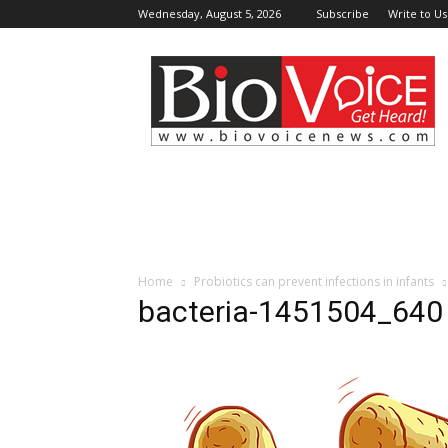
Wednesday, August 5, 2026
Subscribe
Write to Us
BioVoiceNews
Home
Probiotics can prevent infections in infants
bacteria-1451504_640